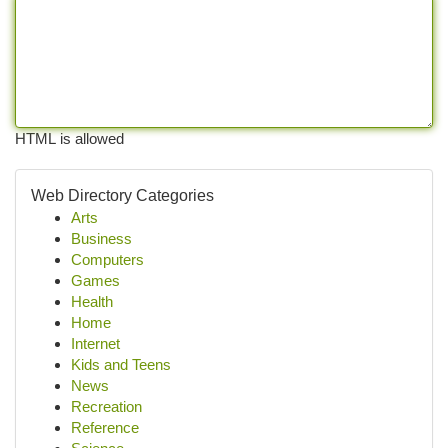
HTML is allowed
Web Directory Categories
Arts
Business
Computers
Games
Health
Home
Internet
Kids and Teens
News
Recreation
Reference