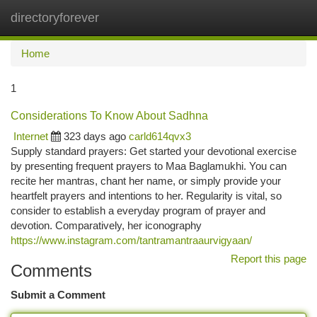
directoryforever
Togg
navi
Home
1
Considerations To Know About Sadhna
Internet
323 days ago
carld614qvx3
Supply standard prayers: Get started your devotional exercise
by presenting frequent prayers to Maa Baglamukhi. You can
recite her mantras, chant her name, or simply provide your
heartfelt prayers and intentions to her. Regularity is vital, so
consider to establish a everyday program of prayer and
devotion. Comparatively, her iconography
https://www.instagram.com/tantramantraaurvigyaan/
Report this page
Comments
Submit a Comment