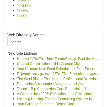
Science
Shopping
Society
Sports
Web Directory Search
New Site Listings
Houston'sTheThis Tank FarmsStorage FacilitiesHo...
Coastal Construction in this Coastal City,...
Your Ultimate Keto Food Schedule for First-Timers
Pojemniki do zgrzewu 227x178x45: Idealne do gas...
The Wool Blazer That Makes Professional Dressin...
Protección Alimentaria : Asegurando el Obte...
Toledo's Top Complexion Care Essentials : Yo...
A Glimpse into 2026: Reflections and Projections
Locating Healing: Trauma Counseling Options in ...
Your Guide to Somerset Dental Care