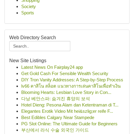
Shopping
Society
Sports
Web Directory Search
New Site Listings
Latest News On Fairplay24 app
Get Gold Cash For Sensible Wealth Security
DIY Tron Vanity Addresses: A Step-by-Step Process
lv66 คาสิโน สล็อต แนวทางการเล่นคาสิโนเพื่อทำเงิน
Blooming Hearts: Lesbian Love Story in Con...
다낭 베안스파: 숨겨진 휴양의 보석
Hotel Dieng: Pesona Alam dan Ketentraman di T...
Elegantes Erotik Video Mit hei&szlig;er reife F...
Best Edibles Calgary Near Stampede
PG Slot Online: The Ultimate Guide for Beginners
부산에서 라식 수술 외국인 가이드