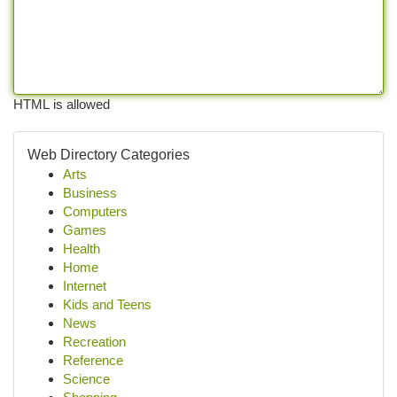
HTML is allowed
Web Directory Categories
Arts
Business
Computers
Games
Health
Home
Internet
Kids and Teens
News
Recreation
Reference
Science