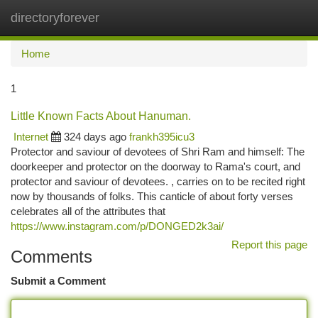
directoryforever
Togg
navi
Home
1
Little Known Facts About Hanuman.
Internet
324 days ago
frankh395icu3
Protector and saviour of devotees of Shri Ram and himself: The
doorkeeper and protector on the doorway to Rama's court, and
protector and saviour of devotees. , carries on to be recited right
now by thousands of folks. This canticle of about forty verses
celebrates all of the attributes that
https://www.instagram.com/p/DONGED2k3ai/
Report this page
Comments
Submit a Comment