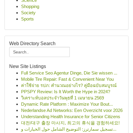
Science
Shopping
Society
Sports
Web Directory Search
New Site Listings
Full Service Seo Agentur Dinge, Die Sie wissen ...
Mobile Tire Repair: Fast & Convenient Near You
ค่าใช้จ่าย รปภ: คำนวณอย่างไร? คู่มือฉบับสมบูรณ์
PPSPY Review: Is It Worth the Hype in 2024?
วิเคราะห์บอลประจำวันพุธที่ 1 เมษายน 2569
Dynamic Rate Platform : Maximize Your Bout...
Nederlandse Ad Networks: Een Overzicht voor 2026
Understanding Health Insurance for Senior Citizens
대전/대구 출장 마사지, 최고의 휴식을 경험하세요!
تسجيل سمارترز: التوضيح الشامل حول الخيارات و...