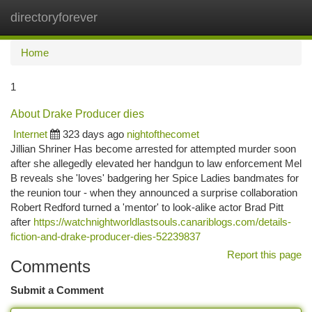
directoryforever
Togg
navi
Home
1
About Drake Producer dies
Internet
323 days ago
nightofthecomet
Jillian Shriner Has become arrested for attempted murder soon
after she allegedly elevated her handgun to law enforcement Mel
B reveals she 'loves' badgering her Spice Ladies bandmates for
the reunion tour - when they announced a surprise collaboration
Robert Redford turned a 'mentor' to look-alike actor Brad Pitt
after
https://watchnightworldlastsouls.canariblogs.com/details-
fiction-and-drake-producer-dies-52239837
Report this page
Comments
Submit a Comment