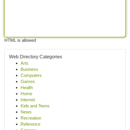
HTML is allowed
Web Directory Categories
Arts
Business
Computers
Games
Health
Home
Internet
Kids and Teens
News
Recreation
Reference