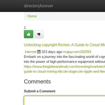
directoryforever
Home
New Site Listings
Add Site
Ca
Home
1
Unlocking copyright Riches: A Guide to Cloud Mi
Internet
323 days ago
majaycwm262093
Embark on a journey into the fascinating world of cop
into the power of high-performance equipment without
https://www.theglobeandmail.com/investing/market
guide-to-cloud-mining-bitcoin-dogecoin-ripple-and-lit
Comments
Submit a Comment