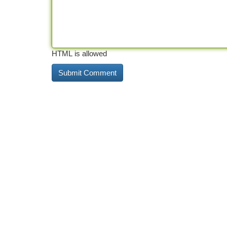
HTML is allowed