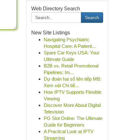
Web Directory Search
Search
New Site Listings
Navigating Psychiatric
Hospital Care: A Patient...
Spare Car Keys USA: Your
Ultimate Guide
B2B vs. Retail Promotional
Pipelines: Im...
Dự đoán hai số liên tiếp MB:
Xem xét Chi tiế...
How IPTV Supports Flexible
Viewing
Discover More About Digital
Television
PG Slot Online: The Ultimate
Guide for Beginners
A Practical Look at IPTV
Streaming