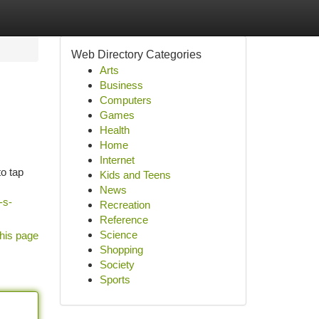
Web Directory Categories
Arts
Business
Computers
Games
Health
Home
Internet
to tap
Kids and Teens
News
-s-
Recreation
Reference
Science
his page
Shopping
Society
Sports