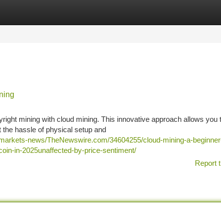
tegories
Register
Login
ning
yright mining with cloud mining. This innovative approach allows you 
 the hassle of physical setup and
s/markets-news/TheNewswire.com/34604255/cloud-mining-a-beginner
ecoin-in-2025unaffected-by-price-sentiment/
Report t