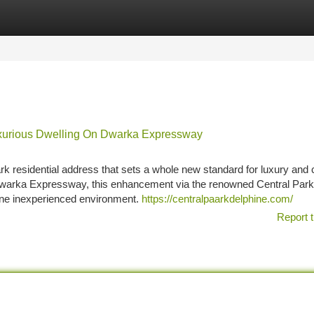
tegories
Register
Login
uxurious Dwelling On Dwarka Expressway
k residential address that sets a whole new standard for luxury and 
ng Dwarka Expressway, this enhancement via the renowned Central Par
ene inexperienced environment.
https://centralpaarkdelphine.com/
Report t