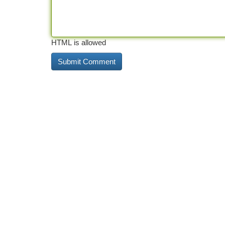
HTML is allowed