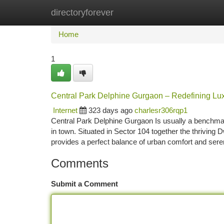
directoryforever
Home
New Site Listings
Add Site
Ca
Home
1
Central Park Delphine Gurgaon – Redefining L
Internet
323 days ago
charlesr306rqp1
Central Park Delphine Gurgaon Is usually a benchmar
in town. Situated in Sector 104 together the thrivi
provides a perfect balance of urban comfort and ser
Comments
Submit a Comment