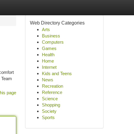
Web Directory Categories
Arts
Business
Computers
Games
Health
Home
Internet
comfort
Kids and Teens
k Team
News
Recreation
Reference
his page
Science
Shopping
Society
Sports