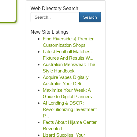
Web Directory Search
Search
New Site Listings
Find Riverside's} Premier
Customization Shops
Latest Football Matches:
Fixtures And Results W...
Australian Menswear: The
Style Handbook
Acquire Vapes Digitally
Australia: Your Defi...
Maximize Your Week: A
Guide to Digital Planners
AI Lending & DSCR:
Revolutionizing Investment
P...
Facts About Hijama Center
Revealed
Lizard Supplies: Your