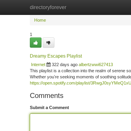
directoryforever
Home
New Site Listings
Add Site
Ca
Home
1
Dreamy Escapes Playlist
Internet
322 days ago
albertzwwi627413
This playlist is a collection into the realm of serene 
Whether you're seeking moments of soothing solitude, 
https://open.spotify.com/playlist/3RwgJ0syYMeQ1
Comments
Submit a Comment