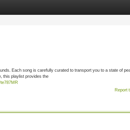
tegories
Register
Login
sounds. Each song is carefully curated to transport you to a state of pe
this playlist provides the
xUte787MR
Report t