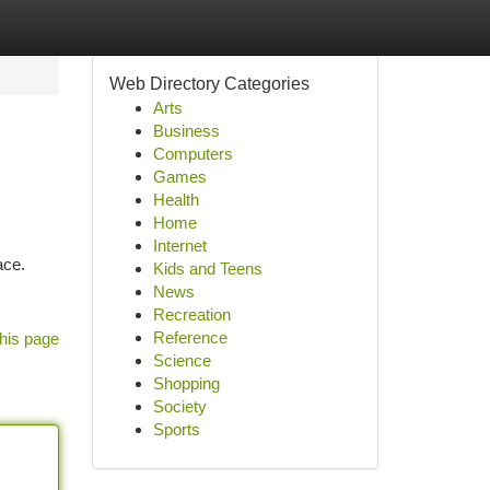
Web Directory Categories
Arts
Business
Computers
Games
Health
Home
Internet
ace.
Kids and Teens
News
Recreation
Reference
his page
Science
Shopping
Society
Sports