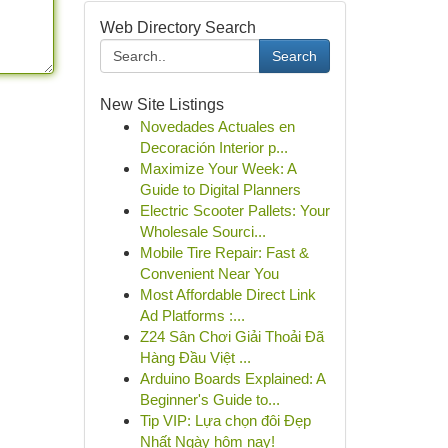
Web Directory Search
Search
New Site Listings
Novedades Actuales en
Decoración Interior p...
Maximize Your Week: A
Guide to Digital Planners
Electric Scooter Pallets: Your
Wholesale Sourci...
Mobile Tire Repair: Fast &
Convenient Near You
Most Affordable Direct Link
Ad Platforms :...
Z24 Sân Chơi Giải Thoải Đã
Hàng Đầu Việt ...
Arduino Boards Explained: A
Beginner's Guide to...
Tip VIP: Lựa chọn đôi Đẹp
Nhất Ngày hôm nay!