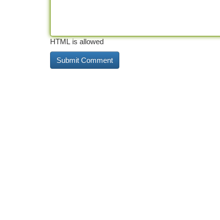
HTML is allowed