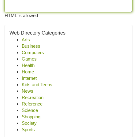
HTML is allowed
Web Directory Categories
Arts
Business
Computers
Games
Health
Home
Internet
Kids and Teens
News
Recreation
Reference
Science
Shopping
Society
Sports