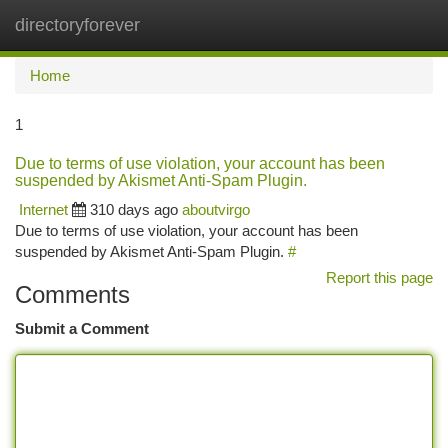
directoryforever
Togg
navi
Home
1
Due to terms of use violation, your account has been
suspended by Akismet Anti-Spam Plugin.
Internet
310 days ago
aboutvirgo
Due to terms of use violation, your account has been
suspended by Akismet Anti-Spam Plugin.
#
Report this page
Comments
Submit a Comment