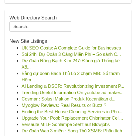
Web Directory Search
New Site Listings
UK SEO Costs: A Complete Guide for Businesses
Soi 24h: Dự Đoán 3 Càng Miễn Phí – So sánh C...
Dự đoán Rồng Bạch Kim 247: Đánh giá Thống kê
Xổ...
Bảng dự đoán Bạch Thủ Lô 2 chạm MB: Số thơm
Hôm...
AI Lending & DSCR: Revolutionizing Investment P...
Trending Useful Information On youtube ad maker...
Cosmar : Solusi Maklon Produk Kecantikan d...
Myoglow Reviews: Real Results or Buzz ?
Finding the Best House Cleaning Services in Pho...
Upgrade Your Pool: Replacement Chlorinator Cell...
Versaute MILF Schlampe Steht auf Blowjobs
Dự đoán Wap 3 miền · Song Thủ XSMB: Phân tích