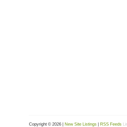
Copyright © 2026 |
New Site Listings
|
RSS Feeds
Li