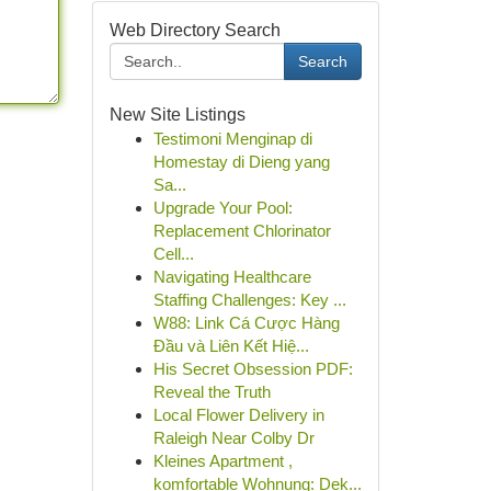
Web Directory Search
Search
New Site Listings
Testimoni Menginap di
Homestay di Dieng yang
Sa...
Upgrade Your Pool:
Replacement Chlorinator
Cell...
Navigating Healthcare
Staffing Challenges: Key ...
W88: Link Cá Cược Hàng
Đầu và Liên Kết Hiệ...
His Secret Obsession PDF:
Reveal the Truth
Local Flower Delivery in
Raleigh Near Colby Dr
Kleines Apartment ,
komfortable Wohnung: Dek...