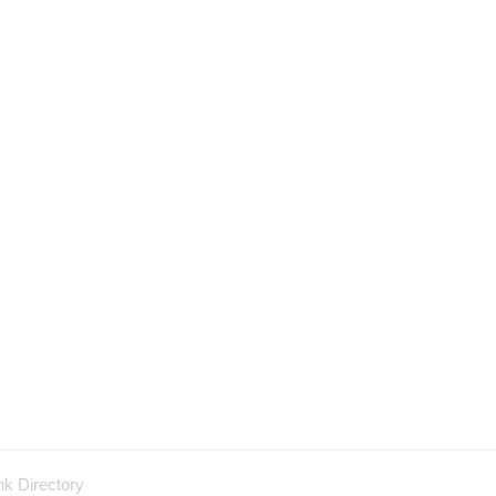
nk Directory