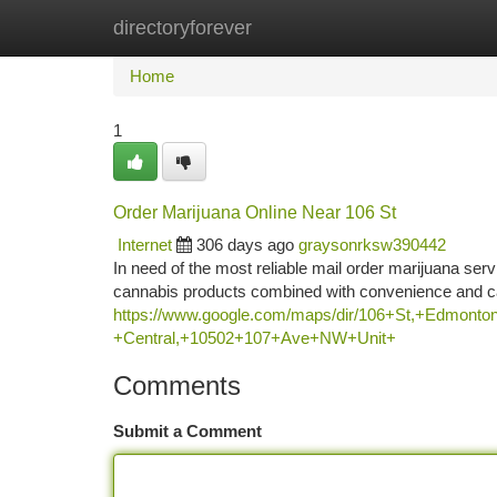
directoryforever
Home
New Site Listings
Add Site
Ca
Home
1
Order Marijuana Online Near 106 St
Internet
306 days ago
graysonrksw390442
In need of the most reliable mail order marijuana se
cannabis products combined with convenience and car
https://www.google.com/maps/dir/106+St,+Edm
+Central,+10502+107+Ave+NW+Unit+
Comments
Submit a Comment