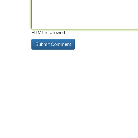
HTML is allowed