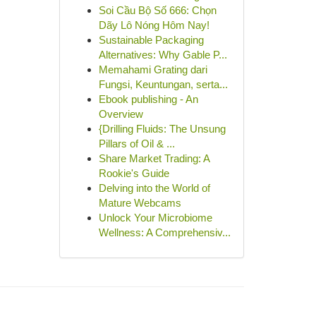
Soi Cầu Bộ Số 666: Chọn
Dãy Lô Nóng Hôm Nay!
Sustainable Packaging
Alternatives: Why Gable P...
Memahami Grating dari
Fungsi, Keuntungan, serta...
Ebook publishing - An
Overview
{Drilling Fluids: The Unsung
Pillars of Oil & ...
Share Market Trading: A
Rookie's Guide
Delving into the World of
Mature Webcams
Unlock Your Microbiome
Wellness: A Comprehensiv...