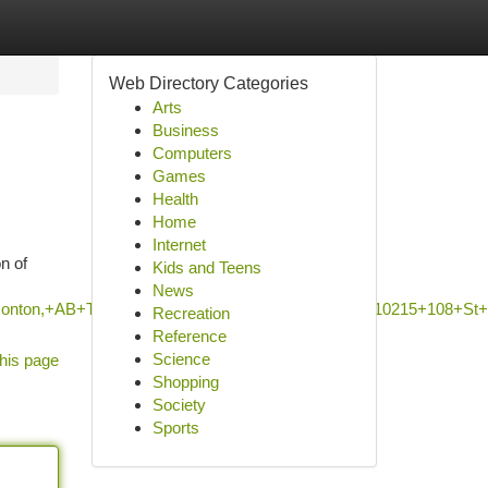
Web Directory Categories
Arts
Business
Computers
Games
Health
Home
Internet
n of
Kids and Teens
News
+Edmonton,+AB+T5J+1H7,+Canada/NorQuest+College,+10215+10
Recreation
Reference
Science
his page
Shopping
Society
Sports