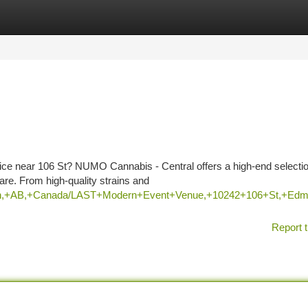
tegories
Register
Login
rvice near 106 St? NUMO Cannabis - Central offers a high-end selectio
e. From high-quality strains and
onton,+AB,+Canada/LAST+Modern+Event+Venue,+10242+106+St,
Report t