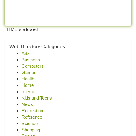
HTML is allowed
Web Directory Categories
Arts
Business
Computers
Games
Health
Home
Internet
Kids and Teens
News
Recreation
Reference
Science
Shopping