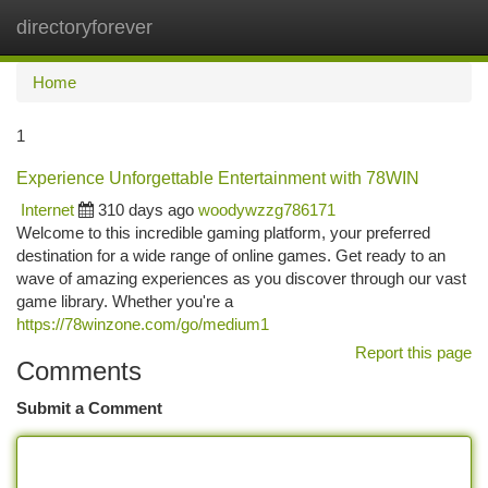
directoryforever
Togg
navi
Home
1
Experience Unforgettable Entertainment with 78WIN
Internet
310 days ago
woodywzzg786171
Welcome to this incredible gaming platform, your preferred
destination for a wide range of online games. Get ready to an
wave of amazing experiences as you discover through our vast
game library. Whether you're a
https://78winzone.com/go/medium1
Report this page
Comments
Submit a Comment