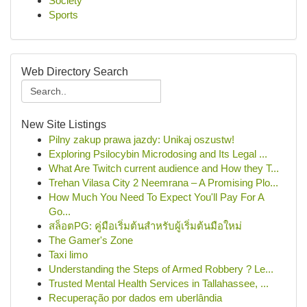
Society
Sports
Web Directory Search
New Site Listings
Pilny zakup prawa jazdy: Unikaj oszustw!
Exploring Psilocybin Microdosing and Its Legal ...
What Are Twitch current audience and How they T...
Trehan Vilasa City 2 Neemrana – A Promising Plo...
How Much You Need To Expect You'll Pay For A
Go...
สล็อตPG: คู่มือเริ่มต้นสำหรับผู้เริ่มต้นมือใหม่
The Gamer's Zone
Taxi limo
Understanding the Steps of Armed Robbery ? Le...
Trusted Mental Health Services in Tallahassee, ...
Recuperação por dados em uberlândia