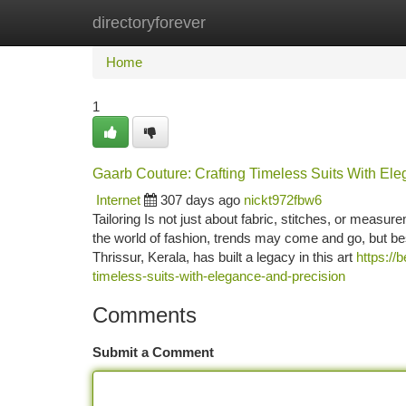
directoryforever
Home
New Site Listings
Add Site
Ca
Home
1
Gaarb Couture: Crafting Timeless Suits With El
Internet
307 days ago
nickt972fbw6
Tailoring Is not just about fabric, stitches, or measur
the world of fashion, trends may come and go, but be
Thrissur, Kerala, has built a legacy in this art
https://
timeless-suits-with-elegance-and-precision
Comments
Submit a Comment