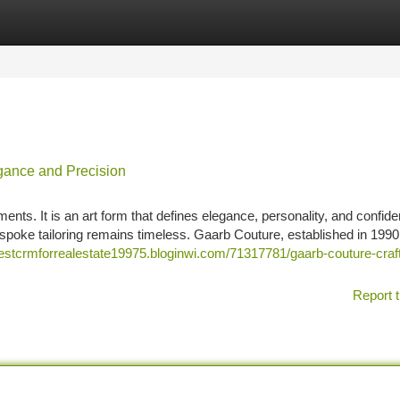
tegories
Register
Login
egance and Precision
ements. It is an art form that defines elegance, personality, and confide
spoke tailoring remains timeless. Gaarb Couture, established in 1990
bestcrmforrealestate19975.bloginwi.com/71317781/gaarb-couture-craft
Report t