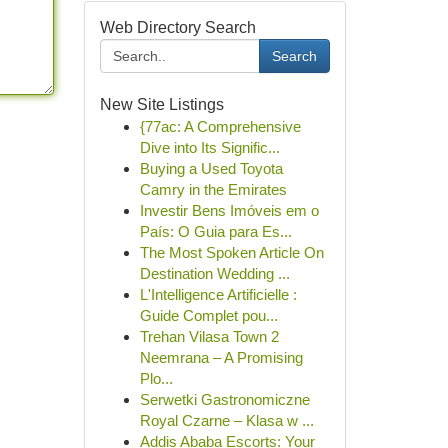
Web Directory Search
Search
New Site Listings
{77ac: A Comprehensive
Dive into Its Signific...
Buying a Used Toyota
Camry in the Emirates
Investir Bens Imóveis em o
País: O Guia para Es...
The Most Spoken Article On
Destination Wedding ...
L'Intelligence Artificielle :
Guide Complet pou...
Trehan Vilasa Town 2
Neemrana – A Promising
Plo...
Serwetki Gastronomiczne
Royal Czarne – Klasa w ...
Addis Ababa Escorts: Your