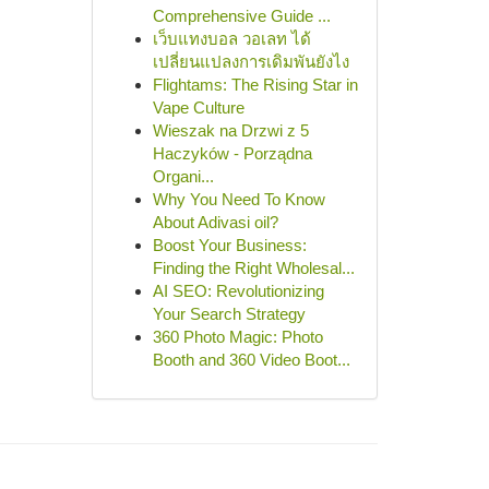
Comprehensive Guide ...
เว็บแทงบอล วอเลท ได้
เปลี่ยนแปลงการเดิมพันยังไง
Flightams: The Rising Star in
Vape Culture
Wieszak na Drzwi z 5
Haczyków - Porządna
Organi...
Why You Need To Know
About Adivasi oil?
Boost Your Business:
Finding the Right Wholesal...
AI SEO: Revolutionizing
Your Search Strategy
360 Photo Magic: Photo
Booth and 360 Video Boot...