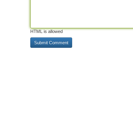
HTML is allowed