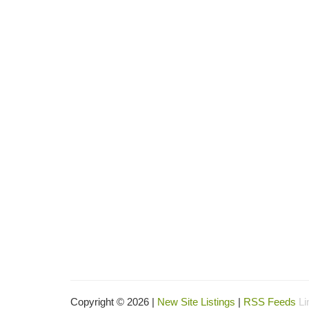
Copyright © 2026 |
New Site Listings
|
RSS Feeds
Li