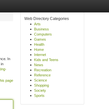
Web Directory Categories
Arts
Business
Computers
Games
Health
Home
Internet
nce. In
Kids and Teens
 in
News
ing-
Recreation
Reference
Science
his page
Shopping
Society
Sports