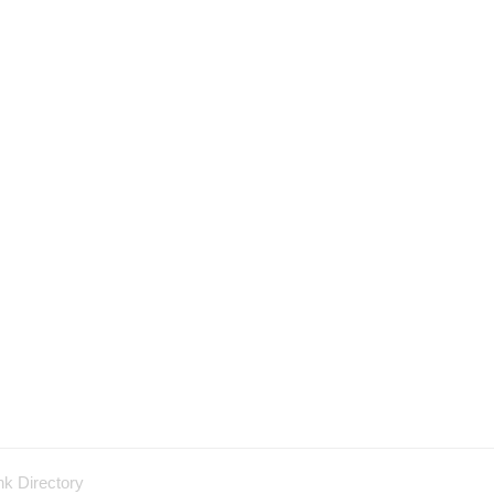
nk Directory