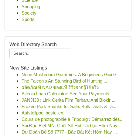
Science
Shopping
Society
Sports
Web Directory Search
New Site Listings
Noon Mushroom Gummies: A Beginner's Guide
The Falcon's An Stunning Bird of Hunting ...
ผลิตภัณฑ์ NAD ของแท้ รีวิวจากผู้ใช้จริง
Bitcoin Loan Calculator: See Your Payments
JANJI33 : Link Cerita Film Terbaru Anti Blokir ...
Frozen Pork Shanks for Sale: Bulk Deals & Di...
Aufstellpool bestellen
Cours de photographie à Fribourg : Démarrez dès...
Soi Đặc Biệt MN: Chốt Số Hút Tài Lộc Hôm Nay
Dự Đoán Bộ Số 7777 - Bậc Bắt Kết Hôm Nay ...