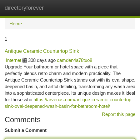
directoryforever
Togg
navi
Home
1
Antique Ceramic Countertop Sink
Internet
308 days ago
camden4a78tuo8
Upgrade Your bathroom or hotel space with a piece that
perfectly blends retro charm and modern practicality. The
Antique Ceramic Countertop Sink stands out with its oval shape,
deepened basin, and artful detailing, transforming any wash area
into a sophisticated centerpiece. Its unique design makes it ideal
for those who
https://arvenas.com/antique-ceramic-countertop-
sink-oval-deepened-wash-basin-for-bathroom-hotel/
Report this page
Comments
Submit a Comment