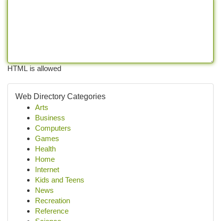
HTML is allowed
Web Directory Categories
Arts
Business
Computers
Games
Health
Home
Internet
Kids and Teens
News
Recreation
Reference