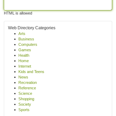
HTML is allowed
Web Directory Categories
Arts
Business
Computers
Games
Health
Home
Internet
Kids and Teens
News
Recreation
Reference
Science
Shopping
Society
Sports