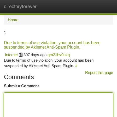
directoryforever
Togg
navi
Home
1
Due to terms of use violation, your account has been
suspended by Akismet Anti-Spam Plugin.
Internet
307 days ago
qm21hv0uzq
Due to terms of use violation, your account has been
suspended by Akismet Anti-Spam Plugin.
#
Report this page
Comments
Submit a Comment