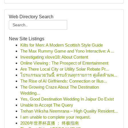
Web Directory Search
New Site Listings
Kilts for Men: A Modern Scottish Style Guide
The Max Rummy Game and Yono Interactive: A ...
Investigating xlove18: About Content
Online Viewing : The Prospect of Entertainment
Are There Local City or Utility Solar Rebate Pr...
โปรแกรมมวยวันนี้: ครบถ้วนทุกรายการ คู่เด็ดห้ามพ...
The Rise of AI Girlfriends: Connection or Illus...
The Growing Craze About The Destination
Wedding...
Yes, Good Destination Wedding In Jaipur Do Exist
Unable to Accept The Query
Trehan Vriksha Neemrana – High Quality Resident...
I am unable to complete your request.
2026年世界杯直播 ： 终极指南