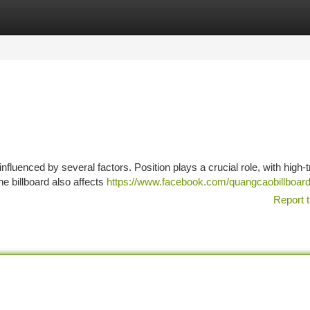
tegories
Register
Login
fluenced by several factors. Position plays a crucial role, with high-tr
e billboard also affects
https://www.facebook.com/quangcaobillboar
Report t