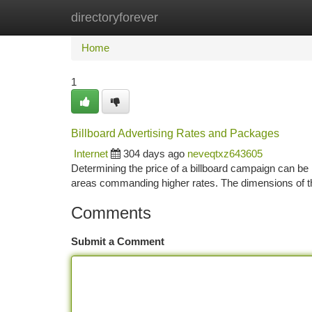
directoryforever
Home
New Site Listings
Add Site
Ca
Home
1
Billboard Advertising Rates and Packages
Internet
304 days ago
neveqtxz643605
Determining the price of a billboard campaign can be in
areas commanding higher rates. The dimensions of th
Comments
Submit a Comment