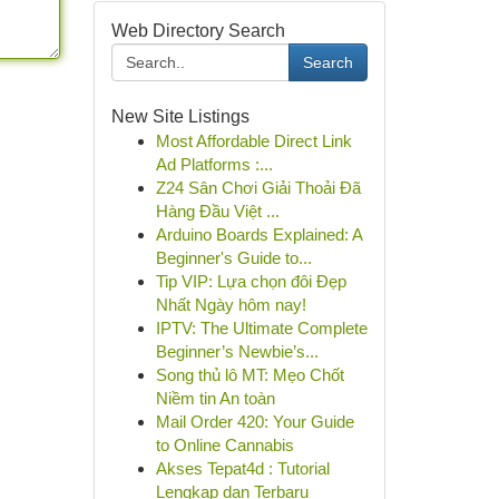
Web Directory Search
Search
New Site Listings
Most Affordable Direct Link
Ad Platforms :...
Z24 Sân Chơi Giải Thoải Đã
Hàng Đầu Việt ...
Arduino Boards Explained: A
Beginner's Guide to...
Tip VIP: Lựa chọn đôi Đẹp
Nhất Ngày hôm nay!
IPTV: The Ultimate Complete
Beginner’s Newbie’s...
Song thủ lô MT: Mẹo Chốt
Niềm tin An toàn
Mail Order 420: Your Guide
to Online Cannabis
Akses Tepat4d : Tutorial
Lengkap dan Terbaru