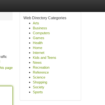
Web Directory Categories
Arts
Business
Computers
Games
Health
Home
Internet
affic
Kids and Teens
d
News
Recreation
his page
Reference
Science
Shopping
Society
Sports