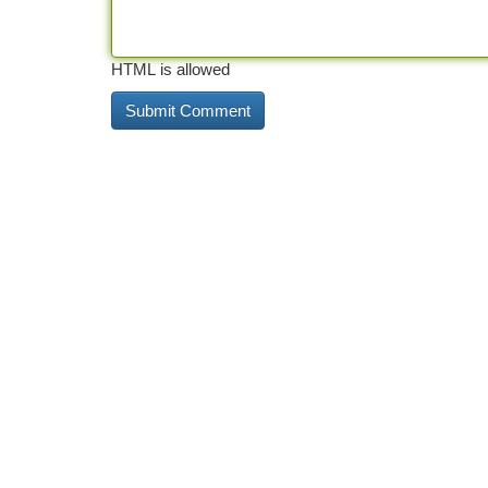
HTML is allowed