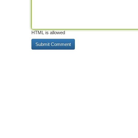
HTML is allowed