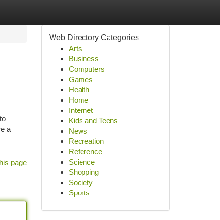
Web Directory Categories
Arts
Business
Computers
Games
Health
Home
Internet
to
Kids and Teens
re a
News
Recreation
Reference
Science
his page
Shopping
Society
Sports