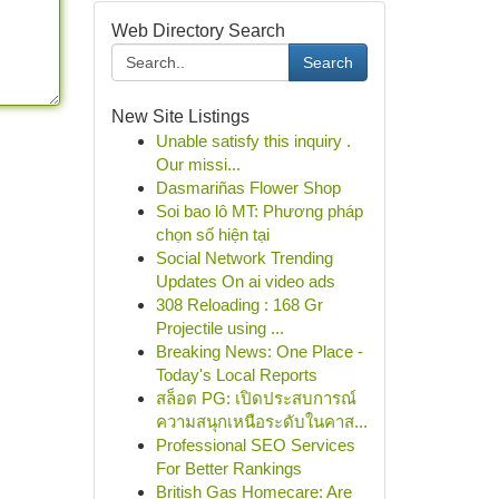
Web Directory Search
Search
New Site Listings
Unable satisfy this inquiry .
Our missi...
Dasmariñas Flower Shop
Soi bao lô MT: Phương pháp
chọn số hiện tại
Social Network Trending
Updates On ai video ads
308 Reloading : 168 Gr
Projectile using ...
Breaking News: One Place -
Today's Local Reports
สล็อต PG: เปิดประสบการณ์
ความสนุกเหนือระดับในคาส...
Professional SEO Services
For Better Rankings
British Gas Homecare: Are