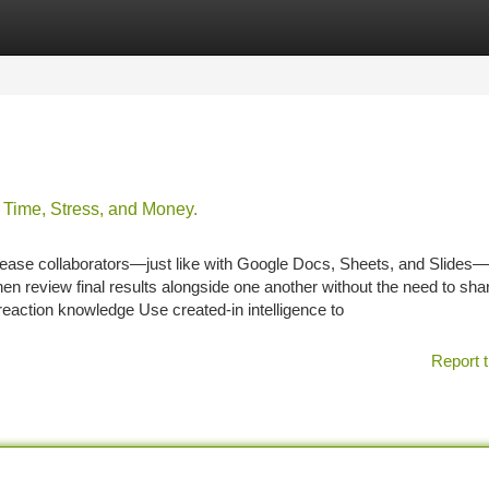
tegories
Register
Login
Time, Stress, and Money.
rease collaborators—just like with Google Docs, Sheets, and Slides—
hen review final results alongside one another without the need to sha
 reaction knowledge Use created-in intelligence to
Report t