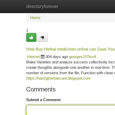
directoryforever
Home
New Site Listings
Add Site
Ca
Home
1
How Buy Herbal medicines online can Save You 
Internet
304 days ago
georges197txx8
Make Varieties and analyze success collectively Inc
create thoughts alongside one another in real-time. T
number of versions from the file. Function with clean
https://hair2glowhaircare.blogspot.com
Comments
Submit a Comment