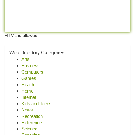
HTML is allowed
Web Directory Categories
Arts
Business
Computers
Games
Health
Home
Internet
Kids and Teens
News
Recreation
Reference
Science