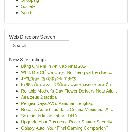
Shopping
Society
Sports
Web Directory Search
New Site Listings
Bảng Chi Phí In Ấn Cập Nhật 2024
W88: Địa Chỉ Cá Cược Nổi Tiếng và Liên Kết ...
J9九游会: 游戏体验全面升级
bk888 ติดต่อเรา: วิธีติดต่อและช่องทางช่วยเหลือ
Reliable Mother's Day Flower Delivery Near Atla...
Aea zeus 2 tactical
Pengisi Daya AVS: Panduan Lengkap
Recetas Auténticas de la Cocina Mexicana: Ar...
Solar installation Lahore DHA
Upgrade Your Business: Roller Shutter Security ...
Galaxy Auto: Your Final Gaming Companion?