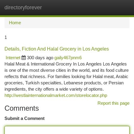
directoryforever
Togg
navi
Home
1
Details, Fiction And Halal Grocery in Los Angeles
Internet
300 days ago
gaily467pnm6
Halal Meat & International Grocery In Los Angeles Los Angeles
is one of the most diverse cities in the world, and its food culture
reflects that richness. For families looking for Halal meat, Arabic
groceries, Turkish specialties, Lebanese products, or Persian
ingredients, the city offers a wide variety of options.
http://westlainternationalmarket.com/storelocator.php
Report this page
Comments
Submit a Comment