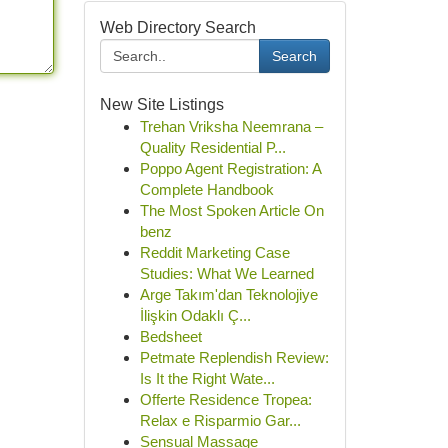
Web Directory Search
Search
New Site Listings
Trehan Vriksha Neemrana –
Quality Residential P...
Poppo Agent Registration: A
Complete Handbook
The Most Spoken Article On
benz
Reddit Marketing Case
Studies: What We Learned
Arge Takım'dan Teknolojiye
İlişkin Odaklı Ç...
Bedsheet
Petmate Replendish Review:
Is It the Right Wate...
Offerte Residence Tropea:
Relax e Risparmio Gar...
Sensual Massage