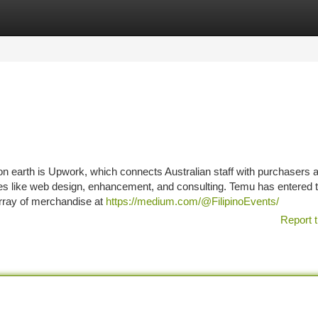
tegories
Register
Login
n earth is Upwork, which connects Australian staff with purchasers a
anies like web design, enhancement, and consulting. Temu has entered 
array of merchandise at
https://medium.com/@FilipinoEvents/
Report t