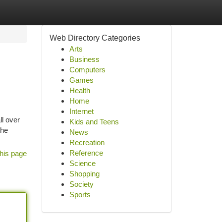
Web Directory Categories
Arts
Business
Computers
Games
Health
Home
Internet
ll over
Kids and Teens
the
News
Recreation
Reference
his page
Science
Shopping
Society
Sports