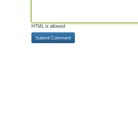
HTML is allowed