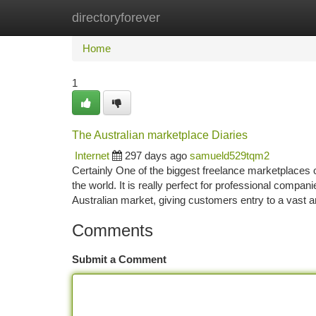
directoryforever
Home
New Site Listings
Add Site
Ca
Home
1
The Australian marketplace Diaries
Internet
297 days ago
samueld529tqm2
Certainly One of the biggest freelance marketplaces o
the world. It is really perfect for professional comp
Australian market, giving customers entry to a vast 
Comments
Submit a Comment