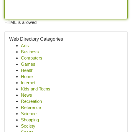
HTML is allowed
Web Directory Categories
Arts
Business
Computers
Games
Health
Home
Internet
Kids and Teens
News
Recreation
Reference
Science
Shopping
Society