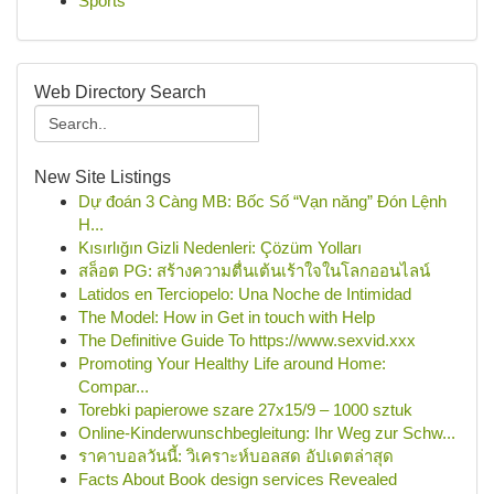
Sports
Web Directory Search
New Site Listings
Dự đoán 3 Càng MB: Bốc Số “Vạn năng” Đón Lệnh
H...
Kısırlığın Gizli Nedenleri: Çözüm Yolları
สล็อต PG: สร้างความตื่นเต้นเร้าใจในโลกออนไลน์
Latidos en Terciopelo: Una Noche de Intimidad
The Model: How in Get in touch with Help
The Definitive Guide To https://www.sexvid.xxx
Promoting Your Healthy Life around Home:
Compar...
Torebki papierowe szare 27x15/9 – 1000 sztuk
Online-Kinderwunschbegleitung: Ihr Weg zur Schw...
ราคาบอลวันนี้: วิเคราะห์บอลสด อัปเดตล่าสุด
Facts About Book design services Revealed