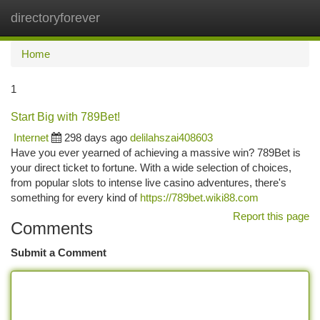
directoryforever
Togg
navi
Home
1
Start Big with 789Bet!
Internet
298 days ago
delilahszai408603
Have you ever yearned of achieving a massive win? 789Bet is
your direct ticket to fortune. With a wide selection of choices,
from popular slots to intense live casino adventures, there's
something for every kind of
https://789bet.wiki88.com
Report this page
Comments
Submit a Comment