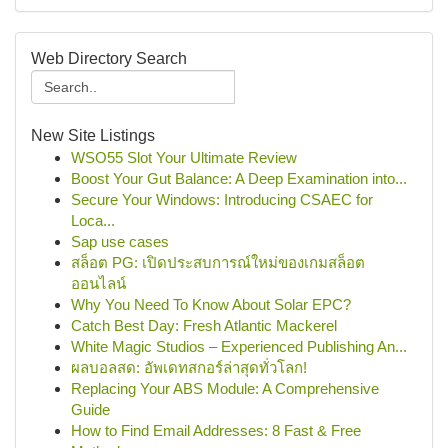
Web Directory Search
New Site Listings
WSO55 Slot Your Ultimate Review
Boost Your Gut Balance: A Deep Examination into...
Secure Your Windows: Introducing CSAEC for
Loca...
Sap use cases
สล็อต PG: เปิดประสบการณ์ใหม่ของเกมสล็อต
ออนไลน์
Why You Need To Know About Solar EPC?
Catch Best Day: Fresh Atlantic Mackerel
White Magic Studios – Experienced Publishing An...
ผลบอลสด: อัพเดทสกอร์ล่าสุดทั่วโลก!
Replacing Your ABS Module: A Comprehensive
Guide
How to Find Email Addresses: 8 Fast & Free