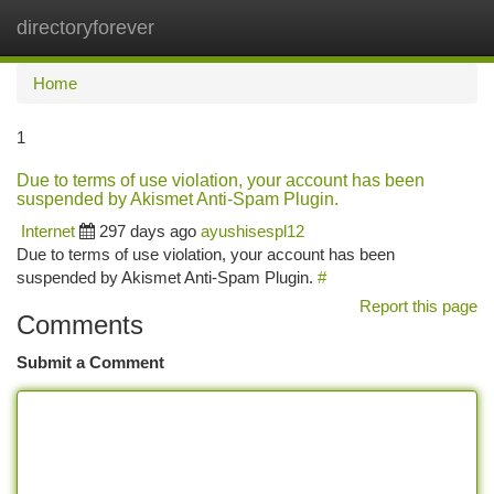
directoryforever
Togg
navi
Home
1
Due to terms of use violation, your account has been
suspended by Akismet Anti-Spam Plugin.
Internet
297 days ago
ayushisespl12
Due to terms of use violation, your account has been
suspended by Akismet Anti-Spam Plugin.
#
Report this page
Comments
Submit a Comment