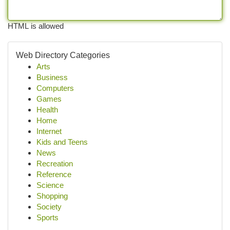
HTML is allowed
Web Directory Categories
Arts
Business
Computers
Games
Health
Home
Internet
Kids and Teens
News
Recreation
Reference
Science
Shopping
Society
Sports