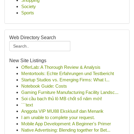
Shopping
Society
Sports
Web Directory Search
New Site Listings
OfferLab: A Thorough Review & Analysis
Mentortools: Echte Erfahrungen und Testbericht
Startup Studios vs. Emerging Firms: What I...
Notebook Guide: Costs
Gaming Furniture Manufacturing Facility Landsc...
Soi cầu bạch thủ lô MB chốt số năm mới!
```text
Anggota VIP MU88 Eksklusif dan Menarik
I am unable to complete your request.
Mobile App Development: A Beginner's Primer
Native Advertising: Blending together for Bet...