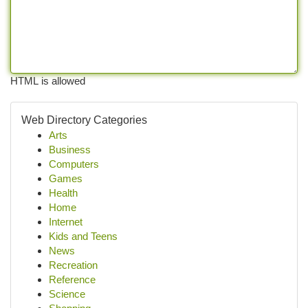
HTML is allowed
Web Directory Categories
Arts
Business
Computers
Games
Health
Home
Internet
Kids and Teens
News
Recreation
Reference
Science