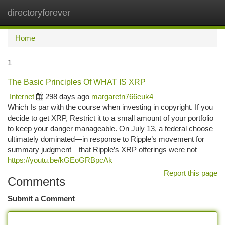
directoryforever
Togg
navi
Home
1
The Basic Principles Of WHAT IS XRP
Internet
298 days ago
margaretn766euk4
Which Is par with the course when investing in copyright. If you
decide to get XRP, Restrict it to a small amount of your portfolio
to keep your danger manageable. On July 13, a federal choose
ultimately dominated—in response to Ripple’s movement for
summary judgment—that Ripple’s XRP offerings were not
https://youtu.be/kGEoGRBpcAk
Report this page
Comments
Submit a Comment