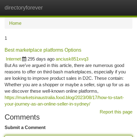
directoryforever
Togg
navi
Home
1
Best marketplace platforms Options
Internet
295 days ago
anciusk851xvq3
But As we’ve argued in this article, there are numerous good
reasons to offer on third-bash marketplaces, especially if you
are looking to improve product sales in D2C. These contain:
Whether you are a shopper or maybe a seller, sign up for us as
we discover these well-known online platforms,
https://marketsinaustralia.food.blog/2023/08/17/how-to-start-
your-journey-as-an-online-seller-in-sydney/
Report this page
Comments
Submit a Comment