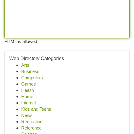
HTML is allowed
Web Directory Categories
Arts
Business
Computers
Games
Health
Home
Internet
Kids and Teens
News
Recreation
Reference