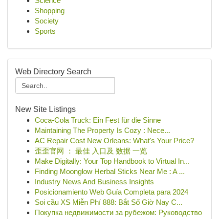
Science
Shopping
Society
Sports
Web Directory Search
New Site Listings
Coca-Cola Truck: Ein Fest für die Sinne
Maintaining The Property Is Cozy : Nece...
AC Repair Cost New Orleans: What's Your Price?
歪歪官网 ： 最佳 入口及 数据 一览
Make Digitally: Your Top Handbook to Virtual In...
Finding Moonglow Herbal Sticks Near Me : A ...
Industry News And Business Insights
Posicionamiento Web Guía Completa para 2024
Soi cầu XS Miễn Phí 888: Bắt Số Giờ Nay C...
Покупка недвижимости за рубежом: Руководство