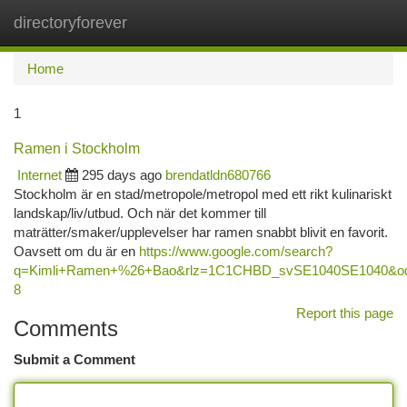
directoryforever
Togg
navi
Home
1
Ramen i Stockholm
Internet
295 days ago
brendatldn680766
Stockholm är en stad/metropole/metropol med ett rikt kulinariskt
landskap/liv/utbud. Och när det kommer till
maträtter/smaker/upplevelser har ramen snabbt blivit en favorit.
Oavsett om du är en
https://www.google.com/search?
q=Kimli+Ramen+%26+Bao&rlz=1C1CHBD_svSE1040SE1040
8
Report this page
Comments
Submit a Comment