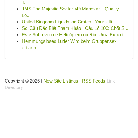
T...
JMS The Majestic Sector M9 Manesar – Quality
Lo...
United Kingdom Liquidation Crates : Your Ulti...
Soi Cầu Đặc Biệt Tham Khảo · Cầu Lô 100: Chốt S...
Este Sobrevoo de Helicóptero no Rio: Uma Experi...
Hemmungsloses Luder Wird beim Gruppensex
erbarm...
Copyright © 2026 |
New Site Listings
|
RSS Feeds
Link
Directory