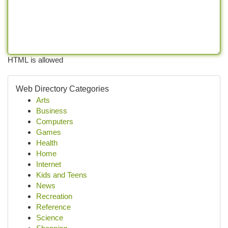
HTML is allowed
Web Directory Categories
Arts
Business
Computers
Games
Health
Home
Internet
Kids and Teens
News
Recreation
Reference
Science