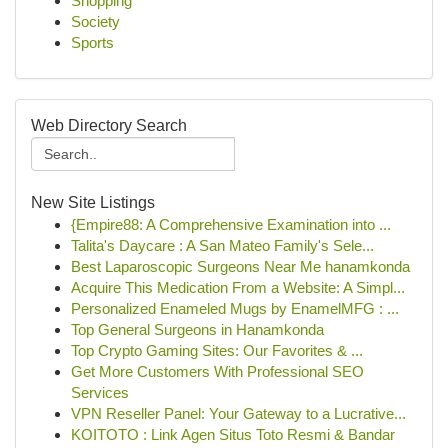
Shopping
Society
Sports
Web Directory Search
New Site Listings
{Empire88: A Comprehensive Examination into ...
Talita's Daycare : A San Mateo Family's Sele...
Best Laparoscopic Surgeons Near Me hanamkonda
Acquire This Medication From a Website: A Simpl...
Personalized Enameled Mugs by EnamelMFG : ...
Top General Surgeons in Hanamkonda
Top Crypto Gaming Sites: Our Favorites & ...
Get More Customers With Professional SEO
Services
VPN Reseller Panel: Your Gateway to a Lucrative...
KOITOTO : Link Agen Situs Toto Resmi & Bandar