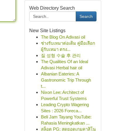
Web Directory Search
Search
New Site Listings
The Blog On Adivasi oil
ช่างรับเหมาต่อเติม คู่มือเลือก
ผู้รับเหมา ตรง...
질 성형 수술 후 관리
The Qualities Of an Ideal
Adivasi Herbal hair oil
Albanian Eateries: A
Gastronomic Trip Through
t...
Nixon Lee: Architect of
Powerful Trust Systems
Leading Crypto Wagering
Sites : 2026 Foreca...
Beli Jam Tayang YouTube:
Rahasia Meningkatkan ...
สล็อต PG: สุดยอดเกมคาสิโน