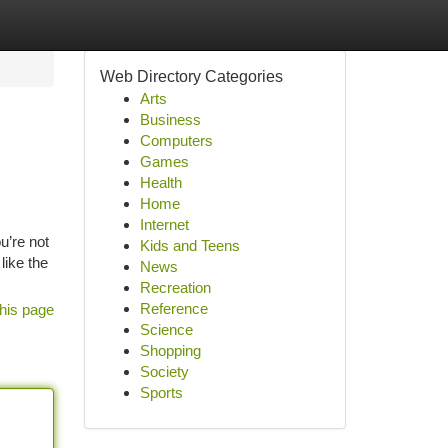
Web Directory Categories
Arts
Business
Computers
Games
Health
Home
Internet
u’re not
Kids and Teens
like the
News
Recreation
Reference
his page
Science
Shopping
Society
Sports