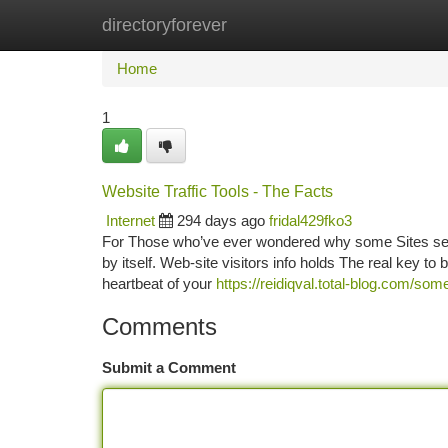
directoryforever
Home
New Site Listings
Add Site
Ca
Home
1
Website Traffic Tools - The Facts
Internet
294 days ago
fridal429fko3
For Those who’ve ever wondered why some Sites seem t
by itself. Web-site visitors info holds The real key to 
heartbeat of your
https://reidiqval.total-blog.com/s
Comments
Submit a Comment