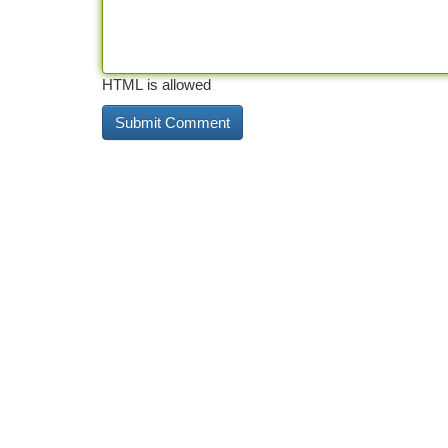
HTML is allowed