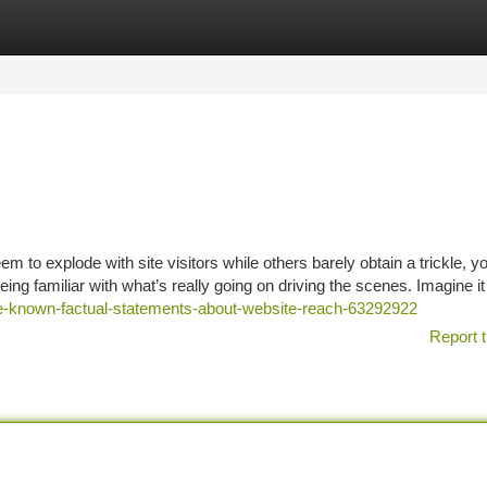
tegories
Register
Login
o explode with site visitors while others barely obtain a trickle, yo
being familiar with what’s really going on driving the scenes. Imagine it 
ome-known-factual-statements-about-website-reach-63292922
Report t