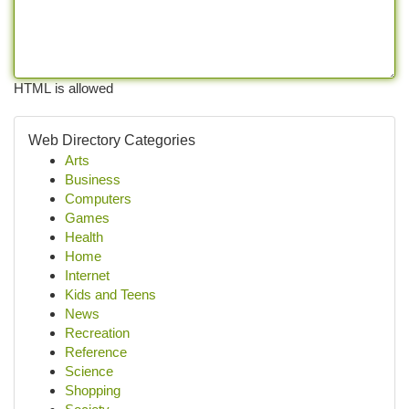
HTML is allowed
Web Directory Categories
Arts
Business
Computers
Games
Health
Home
Internet
Kids and Teens
News
Recreation
Reference
Science
Shopping