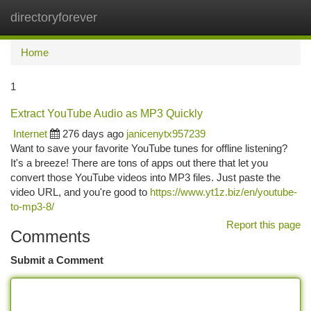
directoryforever
Togg
navi
Home
1
Extract YouTube Audio as MP3 Quickly
Internet
276 days ago
janicenytx957239
Want to save your favorite YouTube tunes for offline listening?
It's a breeze! There are tons of apps out there that let you
convert those YouTube videos into MP3 files. Just paste the
video URL, and you're good to
https://www.yt1z.biz/en/youtube-
to-mp3-8/
Report this page
Comments
Submit a Comment