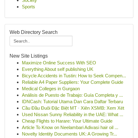
Society
Sports
Web Directory Search
New Site Listings
Maximize Online Success With SEO
Everything About self publishing UK
Bicycle Accidents in Tustin: How to Seek Compen...
Reliable A4 Paper Suppliers: Your Complete Guide
Medical Colleges in Gurgaon
Análisis de Puesto de Trabajo: Guía Completa y ...
IDNCash: Tutorial Utama Dan Cara Daftar Terbaru
Cầu Đầu Đuôi Đặc Biệt MT · Xiên XSMB: Xem Xét
Used Nissan Sunny Reliability in the UAE: What ...
Cheap Flights to Harare: Your Ultimate Guide
Article To Know on Neelambari Adivasi hair oil ...
Novelty Identity Documents UK: A Growing Tr...