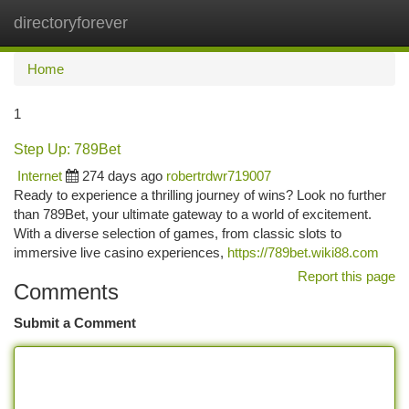
directoryforever
Togg
navi
Home
1
Step Up: 789Bet
Internet
274 days ago
robertrdwr719007
Ready to experience a thrilling journey of wins? Look no further
than 789Bet, your ultimate gateway to a world of excitement.
With a diverse selection of games, from classic slots to
immersive live casino experiences,
https://789bet.wiki88.com
Report this page
Comments
Submit a Comment