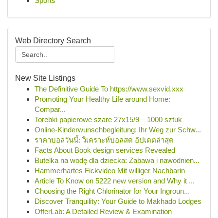
Sports
Web Directory Search
New Site Listings
The Definitive Guide To https://www.sexvid.xxx
Promoting Your Healthy Life around Home:
Compar...
Torebki papierowe szare 27x15/9 – 1000 sztuk
Online-Kinderwunschbegleitung: Ihr Weg zur Schw...
ราคาบอลวันนี้: วิเคราะห์บอลสด อัปเดตล่าสุด
Facts About Book design services Revealed
Butelka na wodę dla dziecka: Zabawa i nawodnien...
Hammerhartes Fickvideo Mit williger Nachbarin
Article To Know on 5222 new version and Why it ...
Choosing the Right Chlorinator for Your Ingroun...
Discover Tranquility: Your Guide to Makhado Lodges
OfferLab: A Detailed Review & Examination