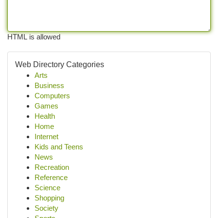
HTML is allowed
Web Directory Categories
Arts
Business
Computers
Games
Health
Home
Internet
Kids and Teens
News
Recreation
Reference
Science
Shopping
Society