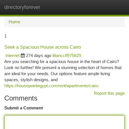
directoryforever
Togg
navi
Home
1
Seek a Spacious House across Cairo
Internet
274 days ago
lilianccfl975829
Are you searching for a spacious house in the heart of Cairo?
Look no further! We present a stunning selection of homes that
are ideal for your needs. Our options feature ample living
spaces, stylish designs, and
https://housepointegypt.com/rent/apartments/cairo
Report this page
Comments
Submit a Comment