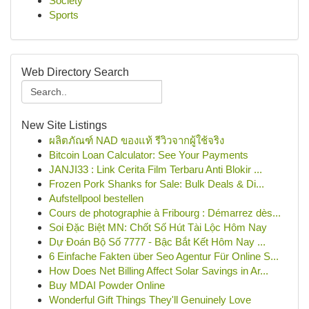
Society
Sports
Web Directory Search
New Site Listings
ผลิตภัณฑ์ NAD ของแท้ รีวิวจากผู้ใช้จริง
Bitcoin Loan Calculator: See Your Payments
JANJI33 : Link Cerita Film Terbaru Anti Blokir ...
Frozen Pork Shanks for Sale: Bulk Deals & Di...
Aufstellpool bestellen
Cours de photographie à Fribourg : Démarrez dès...
Soi Đặc Biệt MN: Chốt Số Hút Tài Lộc Hôm Nay
Dự Đoán Bộ Số 7777 - Bậc Bắt Kết Hôm Nay ...
6 Einfache Fakten über Seo Agentur Für Online S...
How Does Net Billing Affect Solar Savings in Ar...
Buy MDAI Powder Online
Wonderful Gift Things They'll Genuinely Love