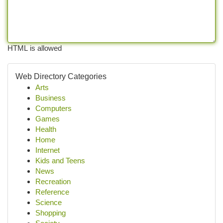
HTML is allowed
Web Directory Categories
Arts
Business
Computers
Games
Health
Home
Internet
Kids and Teens
News
Recreation
Reference
Science
Shopping