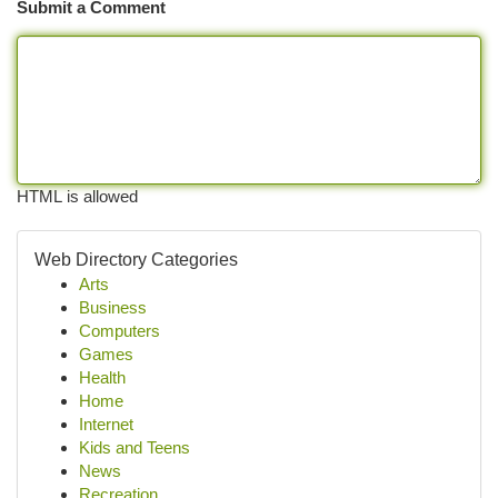
Submit a Comment
HTML is allowed
Web Directory Categories
Arts
Business
Computers
Games
Health
Home
Internet
Kids and Teens
News
Recreation