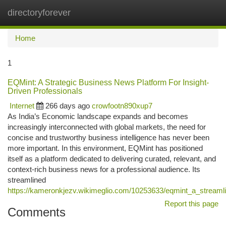
directoryforever
Togg
navi
Home
1
EQMint: A Strategic Business News Platform For Insight-
Driven Professionals
Internet
266 days ago
crowfootn890xup7
As India’s Economic landscape expands and becomes
increasingly interconnected with global markets, the need for
concise and trustworthy business intelligence has never been
more important. In this environment, EQMint has positioned
itself as a platform dedicated to delivering curated, relevant, and
context-rich business news for a professional audience. Its
streamlined
https://kameronkjezv.wikimeglio.com/10253633/eqmint_a_streamli
Report this page
Comments