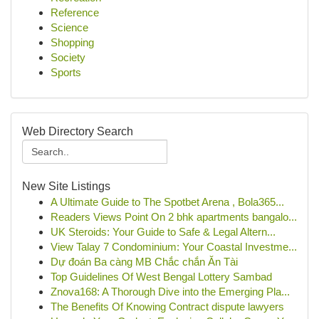
Reference
Science
Shopping
Society
Sports
Web Directory Search
New Site Listings
A Ultimate Guide to The Spotbet Arena , Bola365...
Readers Views Point On 2 bhk apartments bangalo...
UK Steroids: Your Guide to Safe & Legal Altern...
View Talay 7 Condominium: Your Coastal Investme...
Dự đoán Ba càng MB Chắc chắn Ăn Tài
Top Guidelines Of West Bengal Lottery Sambad
Znova168: A Thorough Dive into the Emerging Pla...
The Benefits Of Knowing Contract dispute lawyers