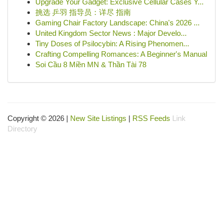
Upgrade Your Gadget: Exclusive Cellular Cases Y...
挑选 乒羽 指导员：详尽 指南
Gaming Chair Factory Landscape: China's 2026 ...
United Kingdom Sector News : Major Develo...
Tiny Doses of Psilocybin: A Rising Phenomen...
Crafting Compelling Romances: A Beginner's Manual
Soi Cầu 8 Miền MN & Thần Tài 78
Copyright © 2026 |
New Site Listings
|
RSS Feeds
Link
Directory