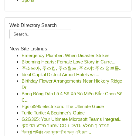
Sports
Web Directory Search
New Site Listings
Emergency Plumber: When Disaster Strikes
Blooming Hearts: Female Love Story in Curre...
주소모아, 주소킹, 주소월드, 주소야: 주소 정보를...
Ideal Capital District Airport Hotels wit...
Birthday Flower Arrangements Near Hickory Ridge
Dr
Bong Bóng Dàn Lô 4 Số Xổ Số Miền Bắc: Chọn Số
C...
Pgslot999 electrikora: The Ultimate Guide
Turtle Turtle: A Beginner's Guide
G2G365: Your Ultimate Microsoft Teams Integrati...
שחזור מידע מדיסקי CD ו-DVD: המדריך המלא
জিমব্রা পার্টনার এবং ব্যবসায়ীরা জন্য এই দেশ...