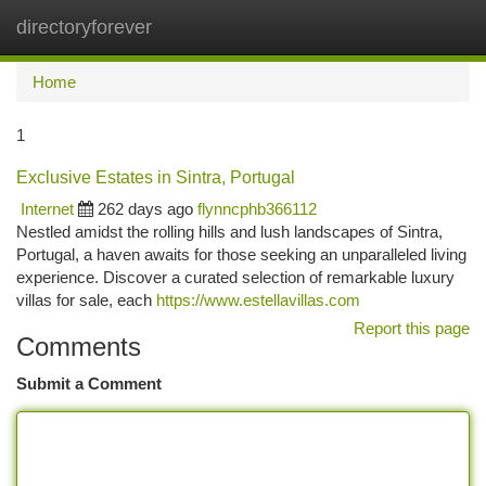
directoryforever
Togg
navi
Home
1
Exclusive Estates in Sintra, Portugal
Internet
262 days ago
flynncphb366112
Nestled amidst the rolling hills and lush landscapes of Sintra,
Portugal, a haven awaits for those seeking an unparalleled living
experience. Discover a curated selection of remarkable luxury
villas for sale, each
https://www.estellavillas.com
Report this page
Comments
Submit a Comment