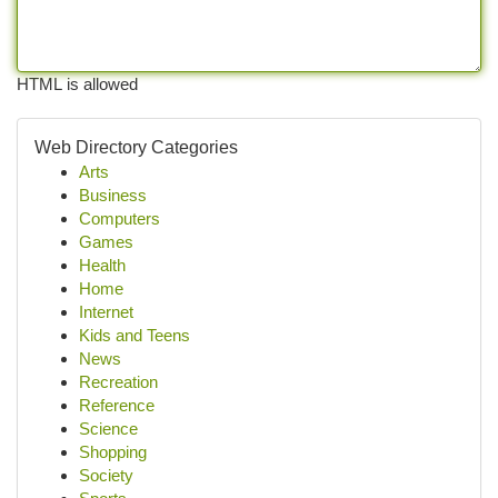
HTML is allowed
Web Directory Categories
Arts
Business
Computers
Games
Health
Home
Internet
Kids and Teens
News
Recreation
Reference
Science
Shopping
Society