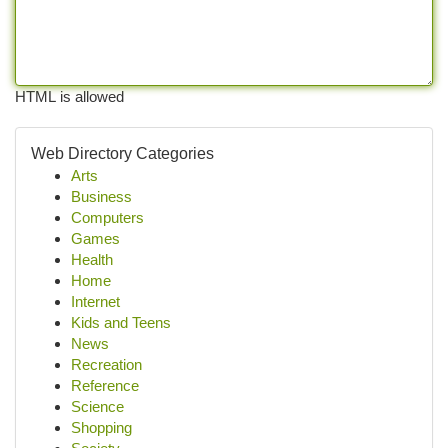
HTML is allowed
Web Directory Categories
Arts
Business
Computers
Games
Health
Home
Internet
Kids and Teens
News
Recreation
Reference
Science
Shopping