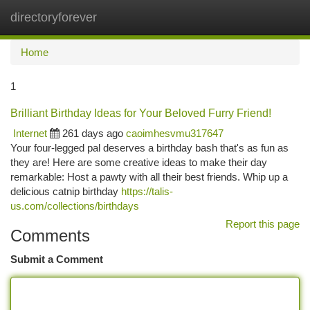
directoryforever
Togg
navi
Home
1
Brilliant Birthday Ideas for Your Beloved Furry Friend!
Internet
261 days ago
caoimhesvmu317647
Your four-legged pal deserves a birthday bash that's as fun as
they are! Here are some creative ideas to make their day
remarkable: Host a pawty with all their best friends. Whip up a
delicious catnip birthday
https://talis-
us.com/collections/birthdays
Report this page
Comments
Submit a Comment