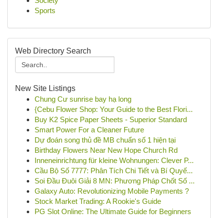
Society
Sports
Web Directory Search
New Site Listings
Chung Cư sunrise bay hạ long
{Cebu Flower Shop: Your Guide to the Best Flori...
Buy K2 Spice Paper Sheets - Superior Standard
Smart Power For a Cleaner Future
Dự đoán song thủ đề MB chuẩn số 1 hiện tại
Birthday Flowers Near New Hope Church Rd
Inneneinrichtung für kleine Wohnungen: Clever P...
Cầu Bộ Số 7777: Phân Tích Chi Tiết và Bí Quyế...
Soi Đầu Đuôi Giải 8 MN: Phương Pháp Chốt Số ...
Galaxy Auto: Revolutionizing Mobile Payments ?
Stock Market Trading: A Rookie's Guide
PG Slot Online: The Ultimate Guide for Beginners