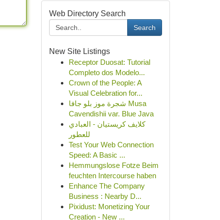
Web Directory Search
Search
New Site Listings
Receptor Duosat: Tutorial
Completo dos Modelo...
Crown of the People: A
Visual Celebration for...
شجرة موز بلو جافا Musa
Cavendishii var. Blue Java
كلايف كريستيان - العبادي
للعطور
Test Your Web Connection
Speed: A Basic ...
Hemmungslose Fotze Beim
feuchten Intercourse haben
Enhance The Company
Business : Nearby D...
Pixidust: Monetizing Your
Creation - New ...