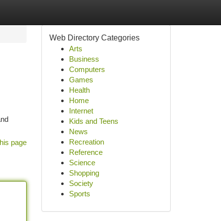
Web Directory Categories
Arts
Business
Computers
Games
Health
Home
Internet
and
Kids and Teens
News
Recreation
his page
Reference
Science
Shopping
Society
Sports