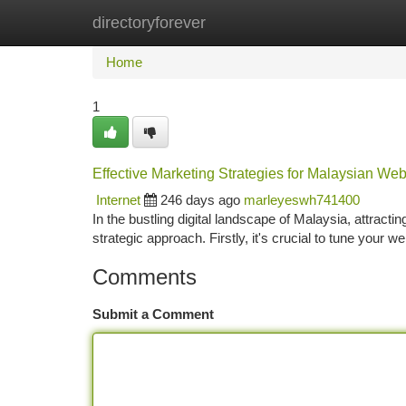
directoryforever
Home
New Site Listings
Add Site
Ca
Home
1
Effective Marketing Strategies for Malaysian Web
Internet
246 days ago
marleyeswh741400
In the bustling digital landscape of Malaysia, attract
strategic approach. Firstly, it's crucial to tune your 
Comments
Submit a Comment