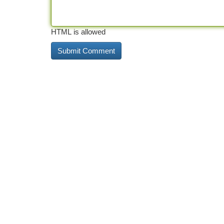
HTML is allowed