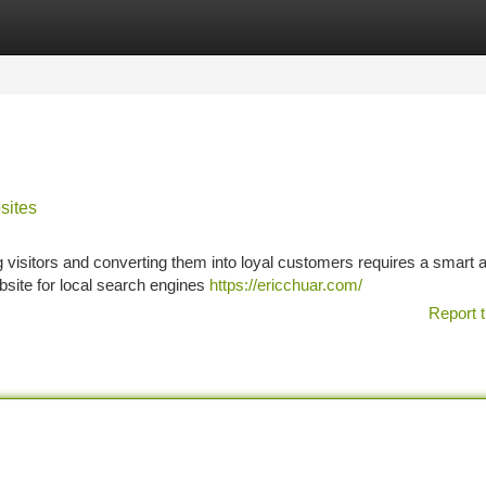
tegories
Register
Login
sites
ing visitors and converting them into loyal customers requires a smart 
website for local search engines
https://ericchuar.com/
Report t