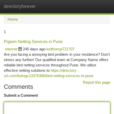
directoryforever
Togg
navi
Home
1
Pigeon Netting Services in Pune
Internet
245 days ago
keithompi721707
Are you facing a annoying bird problem in your residence? Don't
stress any further! Our qualified team at Company Name offers
reliable bird netting services throughout Pune. We utilize
effective netting solutions to
https://directory-
url.com/listings13376386/bird-netting-services-in-pune
Report this page
Comments
Submit a Comment