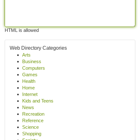
HTML is allowed
Web Directory Categories
Arts
Business
Computers
Games
Health
Home
Internet
Kids and Teens
News
Recreation
Reference
Science
Shopping