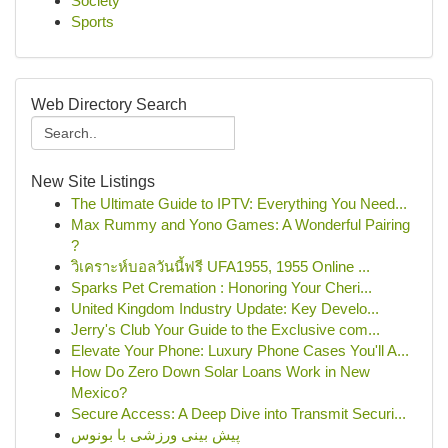
Society
Sports
Web Directory Search
New Site Listings
The Ultimate Guide to IPTV: Everything You Need...
Max Rummy and Yono Games: A Wonderful Pairing
?
วิเคราะห์บอลวันนี้ฟรี UFA1955, 1955 Online ...
Sparks Pet Cremation : Honoring Your Cheri...
United Kingdom Industry Update: Key Develo...
Jerry's Club Your Guide to the Exclusive com...
Elevate Your Phone: Luxury Phone Cases You'll A...
How Do Zero Down Solar Loans Work in New
Mexico?
Secure Access: A Deep Dive into Transmit Securi...
پیش بینی ورزشی با بونوس