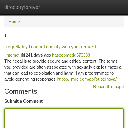
directoryforever
Togg
navi
Home
1
Regrettably I cannot comply with your request.
Internet
241 days ago
haseebmedd573333
Their goal is to provide secure and ethical content. The terms
you provided are often associated with sexually explicit material,
that can lead to exploitation and harm. I am programmed to
avoid generating responses
https://ijmre.com/api/supernova/
Report this page
Comments
Submit a Comment