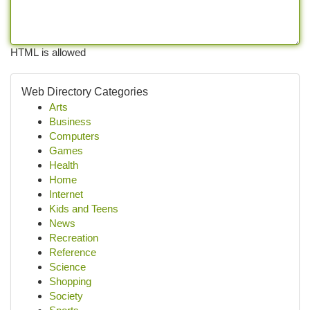
HTML is allowed
Web Directory Categories
Arts
Business
Computers
Games
Health
Home
Internet
Kids and Teens
News
Recreation
Reference
Science
Shopping
Society