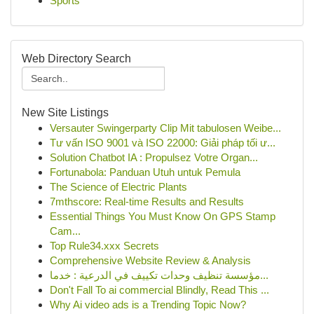
Sports
Web Directory Search
New Site Listings
Versauter Swingerparty Clip Mit tabulosen Weibe...
Tư vấn ISO 9001 và ISO 22000: Giải pháp tối ư...
Solution Chatbot IA : Propulsez Votre Organ...
Fortunabola: Panduan Utuh untuk Pemula
The Science of Electric Plants
7mthscore: Real-time Results and Results
Essential Things You Must Know On GPS Stamp
Cam...
Top Rule34.xxx Secrets
Comprehensive Website Review & Analysis
مؤسسة تنظيف وحدات تكييف في الدرعية : خدما...
Don't Fall To ai commercial Blindly, Read This ...
Why Ai video ads is a Trending Topic Now?