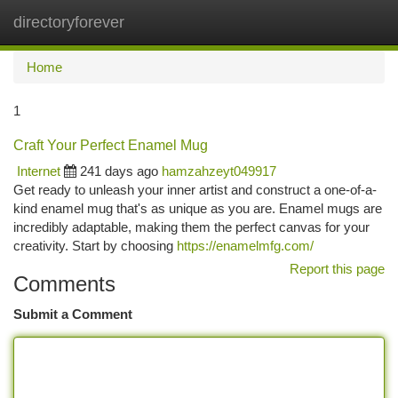
directoryforever
Togg
navi
Home
1
Craft Your Perfect Enamel Mug
Internet
241 days ago
hamzahzeyt049917
Get ready to unleash your inner artist and construct a one-of-a-
kind enamel mug that's as unique as you are. Enamel mugs are
incredibly adaptable, making them the perfect canvas for your
creativity. Start by choosing
https://enamelmfg.com/
Report this page
Comments
Submit a Comment