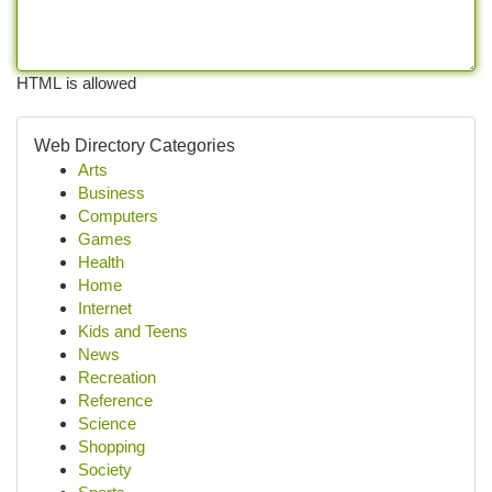
HTML is allowed
Web Directory Categories
Arts
Business
Computers
Games
Health
Home
Internet
Kids and Teens
News
Recreation
Reference
Science
Shopping
Society