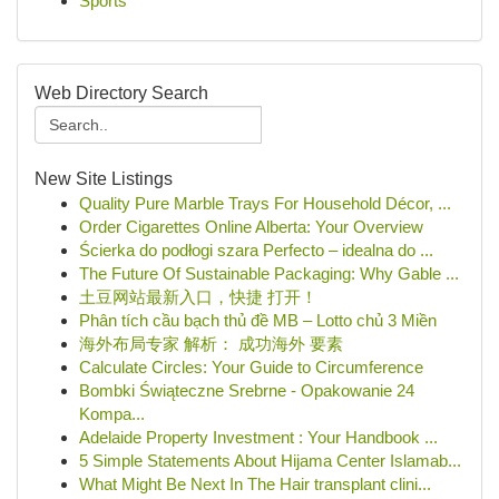
Sports
Web Directory Search
New Site Listings
Quality Pure Marble Trays For Household Décor, ...
Order Cigarettes Online Alberta: Your Overview
Ścierka do podłogi szara Perfecto – idealna do ...
The Future Of Sustainable Packaging: Why Gable ...
土豆网站最新入口，快捷 打开！
Phân tích cầu bạch thủ đề MB – Lotto chủ 3 Miền
海外布局专家 解析： 成功海外 要素
Calculate Circles: Your Guide to Circumference
Bombki Świąteczne Srebrne - Opakowanie 24
Kompa...
Adelaide Property Investment : Your Handbook ...
5 Simple Statements About Hijama Center Islamab...
What Might Be Next In The Hair transplant clini...