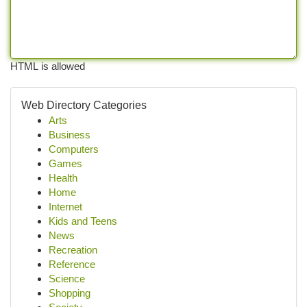
HTML is allowed
Web Directory Categories
Arts
Business
Computers
Games
Health
Home
Internet
Kids and Teens
News
Recreation
Reference
Science
Shopping