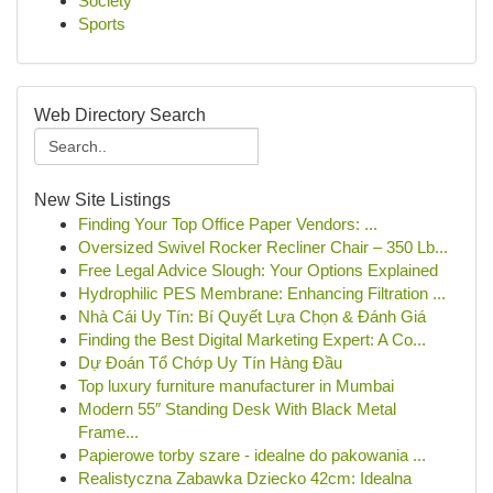
Society
Sports
Web Directory Search
New Site Listings
Finding Your Top Office Paper Vendors: ...
Oversized Swivel Rocker Recliner Chair – 350 Lb...
Free Legal Advice Slough: Your Options Explained
Hydrophilic PES Membrane: Enhancing Filtration ...
Nhà Cái Uy Tín: Bí Quyết Lựa Chọn & Đánh Giá
Finding the Best Digital Marketing Expert: A Co...
Dự Đoán Tổ Chớp Uy Tín Hàng Đầu
Top luxury furniture manufacturer in Mumbai
Modern 55″ Standing Desk With Black Metal
Frame...
Papierowe torby szare - idealne do pakowania ...
Realistyczna Zabawka Dziecko 42cm: Idealna