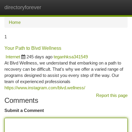
directoryforever
Togg
navi
Home
1
Your Path to Blvd Wellness
Internet
245 days ago
teganhksa341549
At Blvd Wellness, we understand that embarking on a path to
recovery can be difficult. That's why we offer a varied range of
programs designed to assist you every step of the way. Our
team of experienced professionals
https://www.instagram.com/blvd.wellness/
Report this page
Comments
Submit a Comment