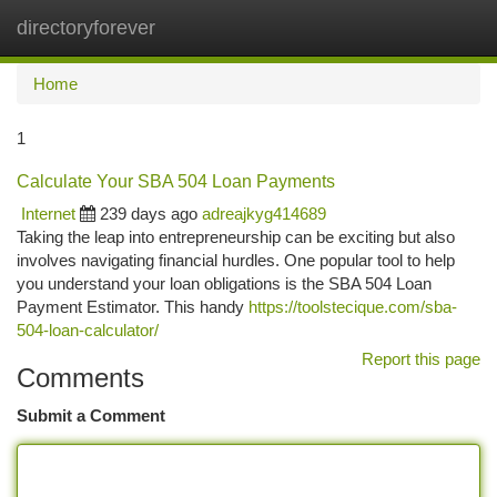
directoryforever
Togg
navi
Home
1
Calculate Your SBA 504 Loan Payments
Internet
239 days ago
adreajkyg414689
Taking the leap into entrepreneurship can be exciting but also
involves navigating financial hurdles. One popular tool to help
you understand your loan obligations is the SBA 504 Loan
Payment Estimator. This handy
https://toolstecique.com/sba-
504-loan-calculator/
Report this page
Comments
Submit a Comment