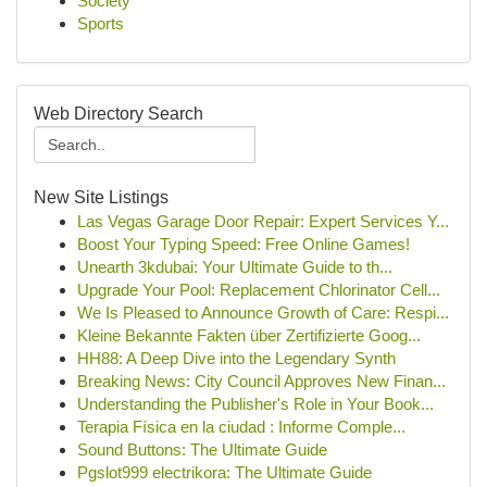
Society
Sports
Web Directory Search
New Site Listings
Las Vegas Garage Door Repair: Expert Services Y...
Boost Your Typing Speed: Free Online Games!
Unearth 3kdubai: Your Ultimate Guide to th...
Upgrade Your Pool: Replacement Chlorinator Cell...
We Is Pleased to Announce Growth of Care: Respi...
Kleine Bekannte Fakten über Zertifizierte Goog...
HH88: A Deep Dive into the Legendary Synth
Breaking News: City Council Approves New Finan...
Understanding the Publisher's Role in Your Book...
Terapia Física en la ciudad : Informe Comple...
Sound Buttons: The Ultimate Guide
Pgslot999 electrikora: The Ultimate Guide