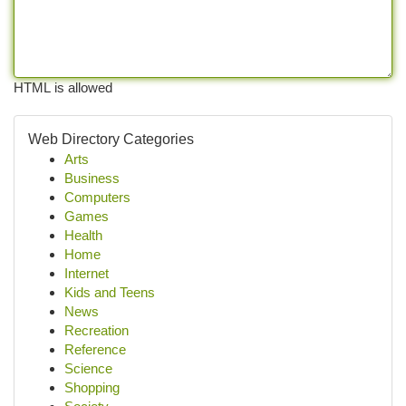
HTML is allowed
Web Directory Categories
Arts
Business
Computers
Games
Health
Home
Internet
Kids and Teens
News
Recreation
Reference
Science
Shopping