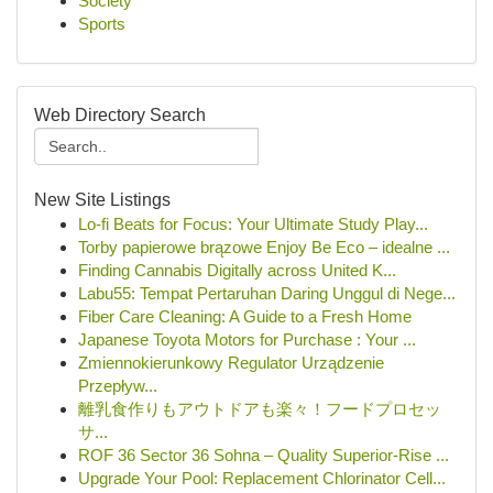
Society
Sports
Web Directory Search
New Site Listings
Lo-fi Beats for Focus: Your Ultimate Study Play...
Torby papierowe brązowe Enjoy Be Eco – idealne ...
Finding Cannabis Digitally across United K...
Labu55: Tempat Pertaruhan Daring Unggul di Nege...
Fiber Care Cleaning: A Guide to a Fresh Home
Japanese Toyota Motors for Purchase : Your ...
Zmiennokierunkowy Regulator Urządzenie
Przepływ...
離乳食作りもアウトドアも楽々！フードプロセッ
サ...
ROF 36 Sector 36 Sohna – Quality Superior-Rise ...
Upgrade Your Pool: Replacement Chlorinator Cell...