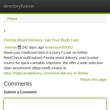
directoryforever
Togg
navi
Home
1
Florida Weed Delivery: Get Your Buds Fast
Internet
242 days ago
nevezwye959352
Need your medicinal herb in a hurry? Look no further
than|Check out|Explore} Florida weed delivery, your trusted
source for quick cannabis shipment. We offer a wide selection
of|an assortment of|top-shelf} strains to
https://highcanadelivery.com/weed-delivery-in-florida/
Report this page
Comments
Submit a Comment