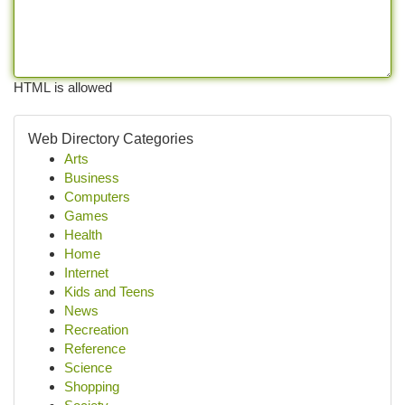
HTML is allowed
Web Directory Categories
Arts
Business
Computers
Games
Health
Home
Internet
Kids and Teens
News
Recreation
Reference
Science
Shopping