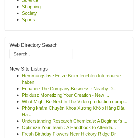
Science
Shopping
Society
Sports
Web Directory Search
New Site Listings
Hemmungslose Fotze Beim feuchten Intercourse
haben
Enhance The Company Business : Nearby D...
Pixidust: Monetizing Your Creation - New ...
What Might Be Next In The Video production comp...
Phòng khám Chuyên Khoa Xương Khớp Hàng Đầu
Hà ...
Understanding Research Chemicals: A Beginner's ...
Optimize Your Team : A Handbook to Attenda...
Fresh Birthday Flowers Near Hickory Ridge Dr