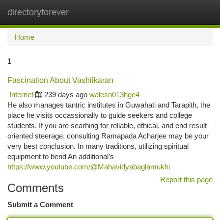
directoryforever
Togg
navi
Home
1
Fascination About Vashiikaran
Internet
239 days ago
walesn013hge4
He also manages tantric institutes in Guwahati and Tarapith, the
place he visits occassionally to guide seekers and college
students. If you are searhing for reliable, ethical, and end result-
oriented steerage, consulting Ramapada Acharjee may be your
very best conclusion. In many traditions, utilizing spiritual
equipment to bend An additional’s
https://www.youtube.com/@Mahavidyabaglamukhi
Report this page
Comments
Submit a Comment