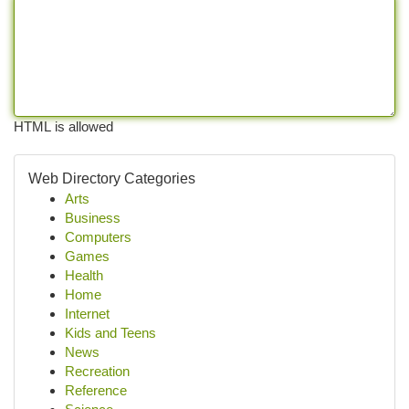
HTML is allowed
Web Directory Categories
Arts
Business
Computers
Games
Health
Home
Internet
Kids and Teens
News
Recreation
Reference