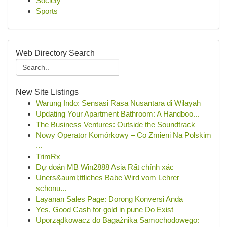
Society
Sports
Web Directory Search
New Site Listings
Warung Indo: Sensasi Rasa Nusantara di Wilayah
Updating Your Apartment Bathroom: A Handboo...
The Business Ventures: Outside the Soundtrack
Nowy Operator Komórkowy – Co Zmieni Na Polskim
...
TrimRx
Dự đoán MB Win2888 Asia Rất chính xác
Uners&auml;ttliches Babe Wird vom Lehrer
schonu...
Layanan Sales Page: Dorong Konversi Anda
Yes, Good Cash for gold in pune Do Exist
Uporządkowacz do Bagażnika Samochodowego: