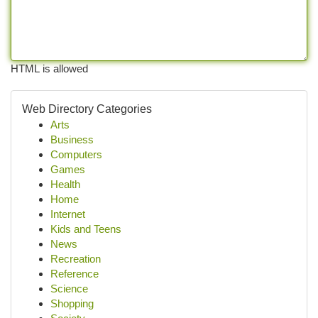
HTML is allowed
Web Directory Categories
Arts
Business
Computers
Games
Health
Home
Internet
Kids and Teens
News
Recreation
Reference
Science
Shopping