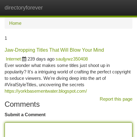
directoryforever
Togg
navi
Home
1
Jaw-Dropping Titles That Will Blow Your Mind
Internet
239 days ago
sauljywz350408
Ever wonder what makes some titles just shoot up in
popularity? It's a intriguing world of crafting the perfect copyright
to seduce viewers. We're diving deep into the art of
#ViralStyleTitles, uncovering the secrets
https://yorkbasementwater.blogspot.com/
Report this page
Comments
Submit a Comment