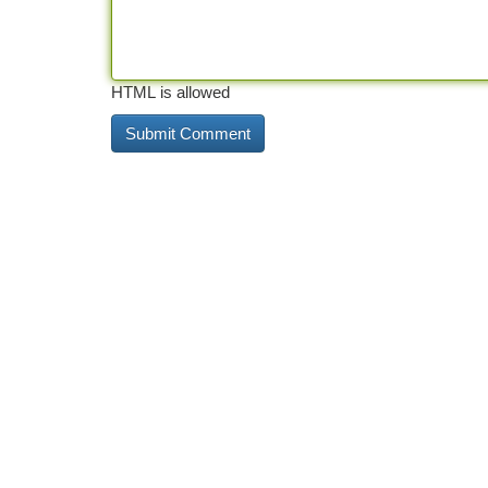
HTML is allowed