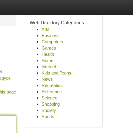
Web Directory Categories
Arts
Business
Computers
Games
Health
Home
Internet
of
Kids and Teens
egypt-
News
Recreation
Reference
his page
Science
Shopping
Society
Sports