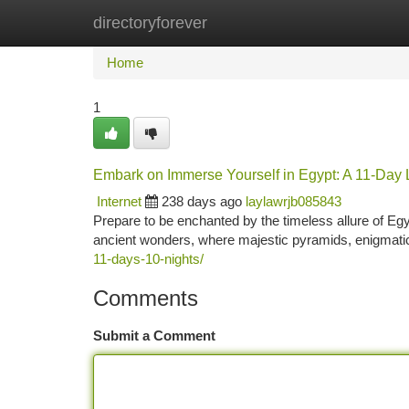
directoryforever
Home
New Site Listings
Add Site
Ca
Home
1
Embark on Immerse Yourself in Egypt: A 11-Day 
Internet
238 days ago
laylawrjb085843
Prepare to be enchanted by the timeless allure of Egy
ancient wonders, where majestic pyramids, enigmatic 
11-days-10-nights/
Comments
Submit a Comment