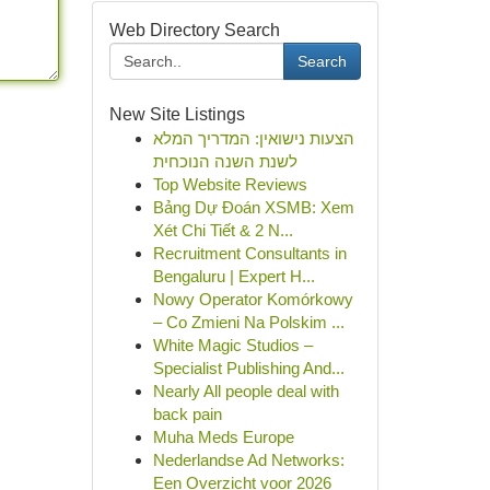
Web Directory Search
Search
New Site Listings
הצעות נישואין: המדריך המלא
לשנת השנה הנוכחית
Top Website Reviews
Bảng Dự Đoán XSMB: Xem
Xét Chi Tiết & 2 N...
Recruitment Consultants in
Bengaluru | Expert H...
Nowy Operator Komórkowy
– Co Zmieni Na Polskim ...
White Magic Studios –
Specialist Publishing And...
Nearly All people deal with
back pain
Muha Meds Europe
Nederlandse Ad Networks:
Een Overzicht voor 2026