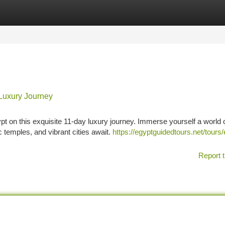
tegories
Register
Login
Luxury Journey
pt on this exquisite 11-day luxury journey. Immerse yourself a world 
temples, and vibrant cities await.
https://egyptguidedtours.net/tours/
Report t