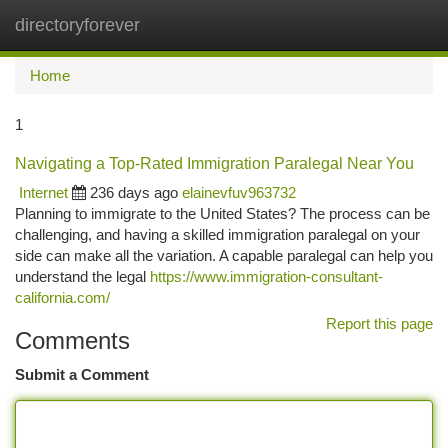
directoryforever
Togg
navi
Home
1
Navigating a Top-Rated Immigration Paralegal Near You
Internet
236 days ago
elainevfuv963732
Planning to immigrate to the United States? The process can be
challenging, and having a skilled immigration paralegal on your
side can make all the variation. A capable paralegal can help you
understand the legal
https://www.immigration-consultant-
california.com/
Report this page
Comments
Submit a Comment