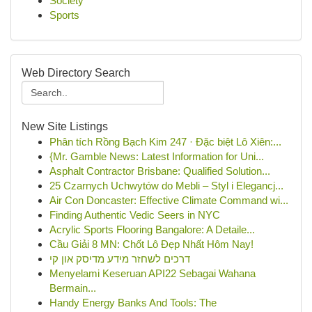
Society
Sports
Web Directory Search
New Site Listings
Phân tích Rồng Bạch Kim 247 · Đặc biệt Lô Xiên:...
{Mr. Gamble News: Latest Information for Uni...
Asphalt Contractor Brisbane: Qualified Solution...
25 Czarnych Uchwytów do Mebli – Styl i Elegancj...
Air Con Doncaster: Effective Climate Command wi...
Finding Authentic Vedic Seers in NYC
Acrylic Sports Flooring Bangalore: A Detaile...
Cầu Giải 8 MN: Chốt Lô Đẹp Nhất Hôm Nay!
דרכים לשחזר מידע מדיסק און קי
Menyelami Keseruan API22 Sebagai Wahana
Bermain...
Handy Energy Banks And Tools: The