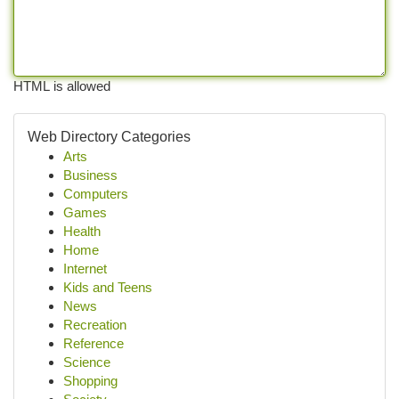
HTML is allowed
Web Directory Categories
Arts
Business
Computers
Games
Health
Home
Internet
Kids and Teens
News
Recreation
Reference
Science
Shopping