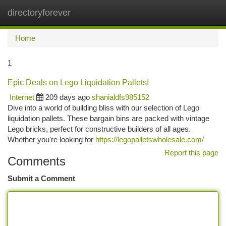
directoryforever
Togg
navi
Home
1
Epic Deals on Lego Liquidation Pallets!
Internet
209 days ago
shanialdfs985152
Dive into a world of building bliss with our selection of Lego
liquidation pallets. These bargain bins are packed with vintage
Lego bricks, perfect for constructive builders of all ages.
Whether you're looking for
https://legopalletswholesale.com/
Report this page
Comments
Submit a Comment