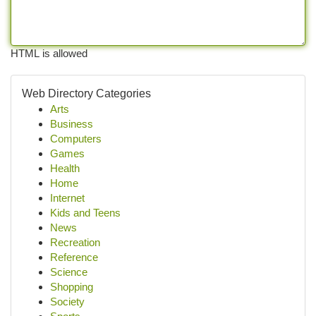
HTML is allowed
Web Directory Categories
Arts
Business
Computers
Games
Health
Home
Internet
Kids and Teens
News
Recreation
Reference
Science
Shopping
Society