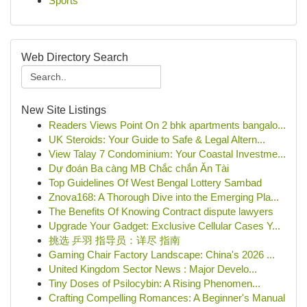
Sports
Web Directory Search
New Site Listings
Readers Views Point On 2 bhk apartments bangalo...
UK Steroids: Your Guide to Safe & Legal Altern...
View Talay 7 Condominium: Your Coastal Investme...
Dự đoán Ba càng MB Chắc chắn Ăn Tài
Top Guidelines Of West Bengal Lottery Sambad
Znova168: A Thorough Dive into the Emerging Pla...
The Benefits Of Knowing Contract dispute lawyers
Upgrade Your Gadget: Exclusive Cellular Cases Y...
挑选 乒羽 指导员：详尽 指南
Gaming Chair Factory Landscape: China's 2026 ...
United Kingdom Sector News : Major Develo...
Tiny Doses of Psilocybin: A Rising Phenomen...
Crafting Compelling Romances: A Beginner's Manual