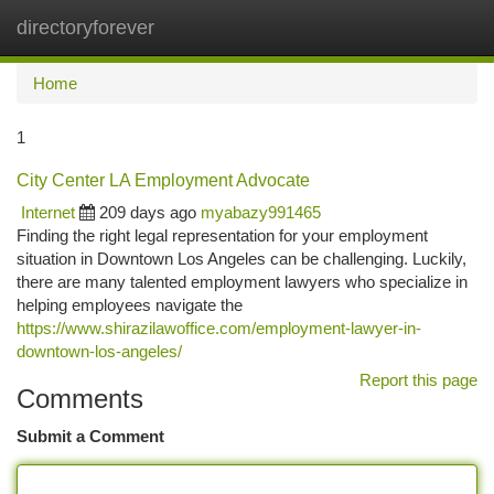
directoryforever
Togg
navi
Home
1
City Center LA Employment Advocate
Internet
209 days ago
myabazy991465
Finding the right legal representation for your employment
situation in Downtown Los Angeles can be challenging. Luckily,
there are many talented employment lawyers who specialize in
helping employees navigate the
https://www.shirazilawoffice.com/employment-lawyer-in-
downtown-los-angeles/
Report this page
Comments
Submit a Comment