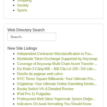
Shopping
Society
Sports
Web Directory Search
New Site Listings
Independent Contractor Misclassification in Fou...
Worldwide Token Exchange Supported by Anyswap
Coverage of Anyswap Multi-Chain Asset Transfer ...
Dự Đoán 3 Càng MB – Bắt Cầu Lô 100 : Dữ Liệu...
Diseño de paginas web cdmx
NYC Times Square Billboards: Your Ultimate Pro...
G2gbetvip: Your Ultimate Online Gambling Destin...
Boutiq Switch V4: A Detailed Review
IPad Pro 11 Pulgadas
Profesyonel Web Sitesi Yaptırmak: İşinize Değer...
Indicators On book formatting You Should Know