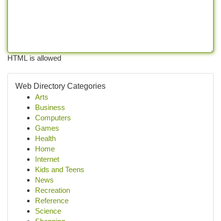
HTML is allowed
Web Directory Categories
Arts
Business
Computers
Games
Health
Home
Internet
Kids and Teens
News
Recreation
Reference
Science