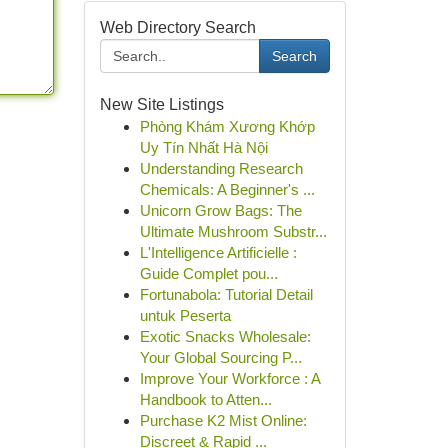
Web Directory Search
Search
New Site Listings
Phòng Khám Xương Khớp
Uy Tín Nhất Hà Nội
Understanding Research
Chemicals: A Beginner's ...
Unicorn Grow Bags: The
Ultimate Mushroom Substr...
L'Intelligence Artificielle :
Guide Complet pou...
Fortunabola: Tutorial Detail
untuk Peserta
Exotic Snacks Wholesale:
Your Global Sourcing P...
Improve Your Workforce : A
Handbook to Atten...
Purchase K2 Mist Online:
Discreet & Rapid ...