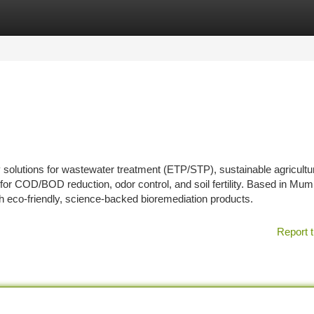
tegories
Register
Login
solutions for wastewater treatment (ETP/STP), sustainable agricultu
 for COD/BOD reduction, odor control, and soil fertility. Based in Mum
with eco-friendly, science-backed bioremediation products.
Report t