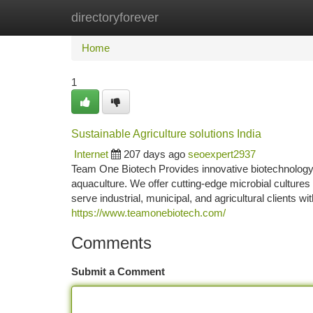
directoryforever
Home
New Site Listings
Add Site
Ca
Home
1
Sustainable Agriculture solutions India
Internet
207 days ago
seoexpert2937
Team One Biotech Provides innovative biotechnology 
aquaculture. We offer cutting-edge microbial cultures
serve industrial, municipal, and agricultural clients 
https://www.teamonebiotech.com/
Comments
Submit a Comment