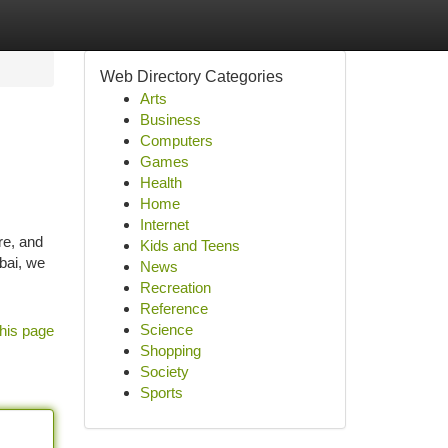
Web Directory Categories
Arts
Business
Computers
Games
Health
Home
Internet
re, and
Kids and Teens
bai, we
News
Recreation
Reference
Science
his page
Shopping
Society
Sports