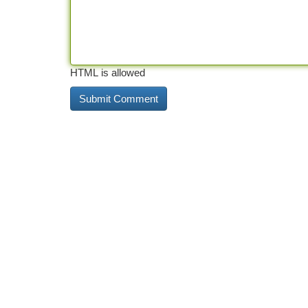
HTML is allowed