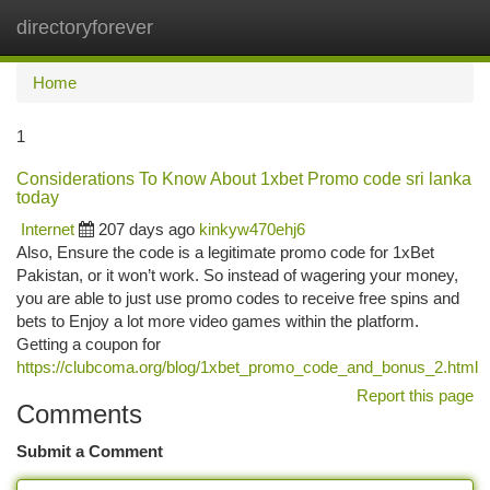
directoryforever
Togg
navi
Home
1
Considerations To Know About 1xbet Promo code sri lanka
today
Internet
207 days ago
kinkyw470ehj6
Also, Ensure the code is a legitimate promo code for 1xBet
Pakistan, or it won’t work. So instead of wagering your money,
you are able to just use promo codes to receive free spins and
bets to Enjoy a lot more video games within the platform.
Getting a coupon for
https://clubcoma.org/blog/1xbet_promo_code_and_bonus_2.html
Report this page
Comments
Submit a Comment