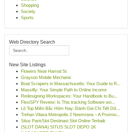
Shopping
Society
Sports
Web Directory Search
New Site Listings
Flowers Near Harrod St
Grayson Mobile Mechanic
Boat Scrapers in Massachusetts: Your Guide to R...
Massifly: Your Simple Path to Online Income
Redesigning Workspaces: Your Handbook to Bu...
FlexiSPY Review: Is This tracking Software wo...
Lô Top Miền Bắc Hôm Nay: Đánh Giá Chi Tiết Dữ...
Trehan Vilasa Metropolis 2 Neemrana – A Promisi...
Situs ParisSlot Destinasi Slot Online Terbaik
(SLOT DANA) SITUS SLOT DEPO 1K