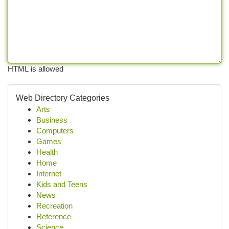
HTML is allowed
Web Directory Categories
Arts
Business
Computers
Games
Health
Home
Internet
Kids and Teens
News
Recreation
Reference
Science