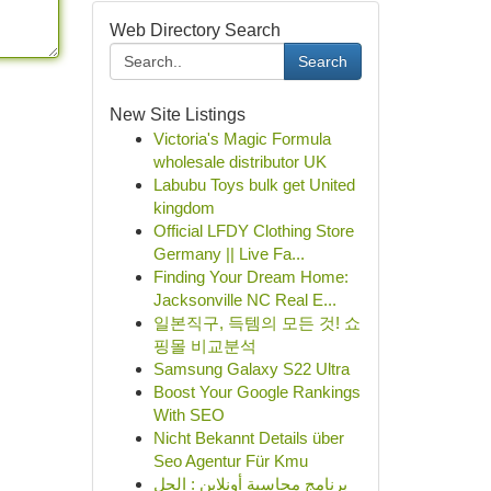
Web Directory Search
Search
New Site Listings
Victoria's Magic Formula
wholesale distributor UK
Labubu Toys bulk get United
kingdom
Official LFDY Clothing Store
Germany || Live Fa...
Finding Your Dream Home:
Jacksonville NC Real E...
일본직구, 득템의 모든 것! 쇼
핑몰 비교분석
Samsung Galaxy S22 Ultra
Boost Your Google Rankings
With SEO
Nicht Bekannt Details über
Seo Agentur Für Kmu
برنامج محاسبة أونلاين : الحل