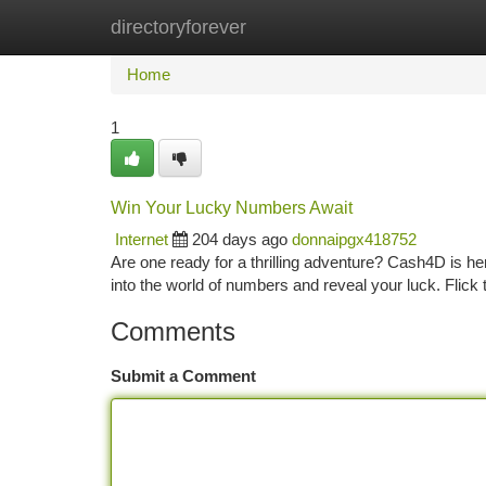
directoryforever
Home
New Site Listings
Add Site
Ca
Home
1
Win Your Lucky Numbers Await
Internet
204 days ago
donnaipgx418752
Are one ready for a thrilling adventure? Cash4D is h
into the world of numbers and reveal your luck. Flick 
Comments
Submit a Comment