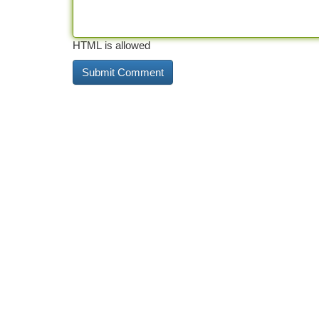
HTML is allowed