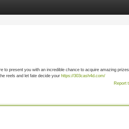
tegories
Register
Login
ere to present you with an incredible chance to acquire amazing prize
the reels and let fate decide your
https://303cash4d.com/
Report t