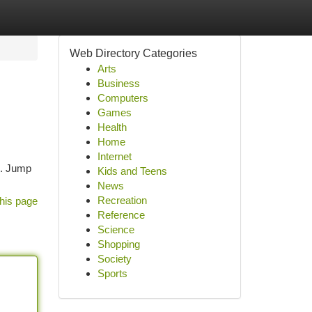
Web Directory Categories
Arts
Business
Computers
Games
Health
Home
Internet
s. Jump
Kids and Teens
News
Recreation
his page
Reference
Science
Shopping
Society
Sports