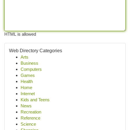
HTML is allowed
Web Directory Categories
Arts
Business
Computers
Games
Health
Home
Internet
Kids and Teens
News
Recreation
Reference
Science