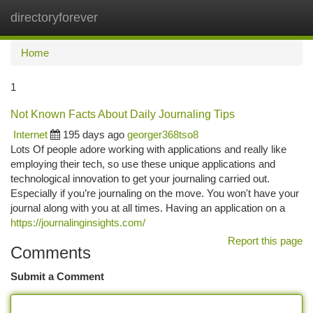
directoryforever
Togg
navi
Home
1
Not Known Facts About Daily Journaling Tips
Internet
195 days ago
georger368tso8
Lots Of people adore working with applications and really like
employing their tech, so use these unique applications and
technological innovation to get your journaling carried out.
Especially if you’re journaling on the move. You won't have your
journal along with you at all times. Having an application on a
https://journalinginsights.com/
Report this page
Comments
Submit a Comment