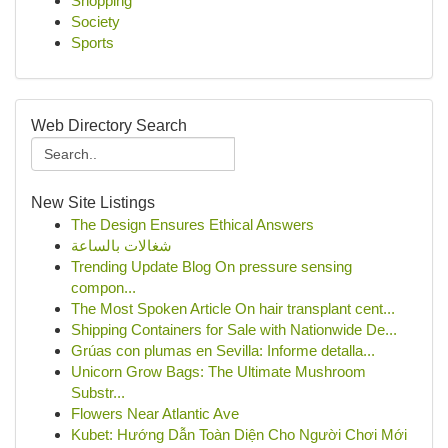
Shopping
Society
Sports
Web Directory Search
New Site Listings
The Design Ensures Ethical Answers
شغالات بالساعة
Trending Update Blog On pressure sensing
compon...
The Most Spoken Article On hair transplant cent...
Shipping Containers for Sale with Nationwide De...
Grúas con plumas en Sevilla: Informe detalla...
Unicorn Grow Bags: The Ultimate Mushroom
Substr...
Flowers Near Atlantic Ave
Kubet: Hướng Dẫn Toàn Diện Cho Người Chơi Mới