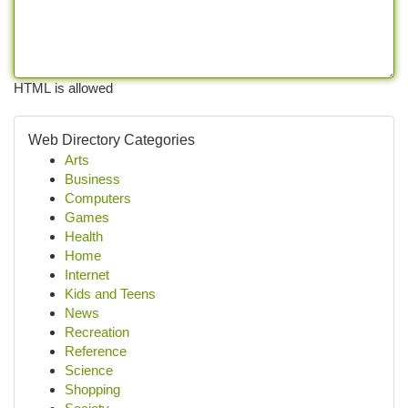
HTML is allowed
Web Directory Categories
Arts
Business
Computers
Games
Health
Home
Internet
Kids and Teens
News
Recreation
Reference
Science
Shopping