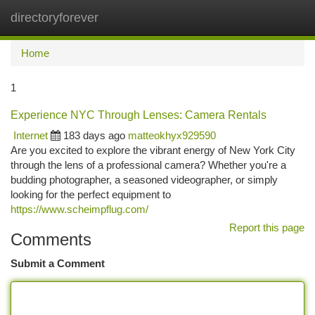
directoryforever
Togg
navi
Home
1
Experience NYC Through Lenses: Camera Rentals
Internet
183 days ago
matteokhyx929590
Are you excited to explore the vibrant energy of New York City
through the lens of a professional camera? Whether you're a
budding photographer, a seasoned videographer, or simply
looking for the perfect equipment to
https://www.scheimpflug.com/
Report this page
Comments
Submit a Comment