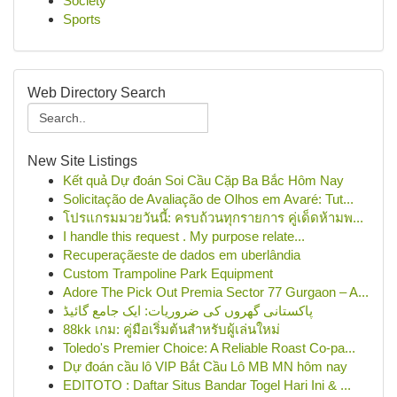
Society
Sports
Web Directory Search
New Site Listings
Kết quả Dự đoán Soi Cầu Cặp Ba Bắc Hôm Nay
Solicitação de Avaliação de Olhos em Avaré: Tut...
โปรแกรมมวยวันนี้: ครบถ้วนทุกรายการ คู่เด็ดห้ามพ...
I handle this request . My purpose relate...
Recuperaçãeste de dados em uberlândia
Custom Trampoline Park Equipment
Adore The Pick Out Premia Sector 77 Gurgaon – A...
پاکستانی گھروں کی ضروریات: ایک جامع گائیڈ
88kk เกม: คู่มือเริ่มต้นสำหรับผู้เล่นใหม่
Toledo's Premier Choice: A Reliable Roast Co-pa...
Dự đoán cầu lô VIP Bắt Cầu Lô MB MN hôm nay
EDITOTO : Daftar Situs Bandar Togel Hari Ini & ...