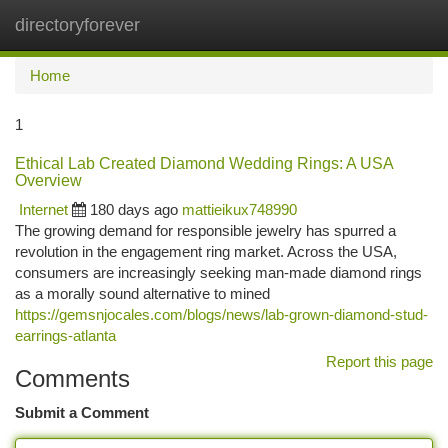
directoryforever
Togg
navi
Home
1
Ethical Lab Created Diamond Wedding Rings: A USA
Overview
Internet
180 days ago
mattieikux748990
The growing demand for responsible jewelry has spurred a
revolution in the engagement ring market. Across the USA,
consumers are increasingly seeking man-made diamond rings
as a morally sound alternative to mined
https://gemsnjocales.com/blogs/news/lab-grown-diamond-stud-
earrings-atlanta
Report this page
Comments
Submit a Comment