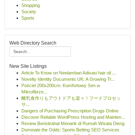
Shopping
Society
Sports
Web Directory Search
New Site Listings
Article To Know on Neelambari Adivasi hair oil ...
Novelty Identity Documents UK: A Growing Tr...
Pościel 200x200cm: Komfortowy Sen w
Mikrofibrze...
離乳食作りもアウトドアも楽々！フードプロセッ
サ...
Dangers of Purchasing Prescription Drugs Online
Discover Reliable WordPress Hosting and Mainten...
Review Beristirahat Menarik di Rumah Wisata Dieng
Dominate the Odds: Sports Betting SEO Services