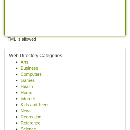
HTML is allowed
Web Directory Categories
Arts
Business
Computers
Games
Health
Home
Internet
Kids and Teens
News
Recreation
Reference
Science