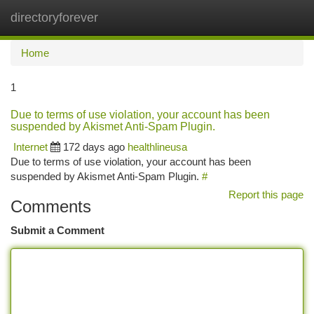
directoryforever
Togg
navi
Home
1
Due to terms of use violation, your account has been
suspended by Akismet Anti-Spam Plugin.
Internet
172 days ago
healthlineusa
Due to terms of use violation, your account has been
suspended by Akismet Anti-Spam Plugin.
#
Report this page
Comments
Submit a Comment