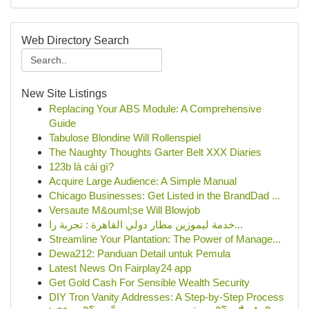
Web Directory Search
New Site Listings
Replacing Your ABS Module: A Comprehensive
Guide
Tabulose Blondine Will Rollenspiel
The Naughty Thoughts Garter Belt XXX Diaries
123b là cái gì?
Acquire Large Audience: A Simple Manual
Chicago Businesses: Get Listed in the BrandDad ...
Versaute M&ouml;se Will Blowjob
خدمة ليموزين مطار دولي القاهرة : تجربة را...
Streamline Your Plantation: The Power of Manage...
Dewa212: Panduan Detail untuk Pemula
Latest News On Fairplay24 app
Get Gold Cash For Sensible Wealth Security
DIY Tron Vanity Addresses: A Step-by-Step Process