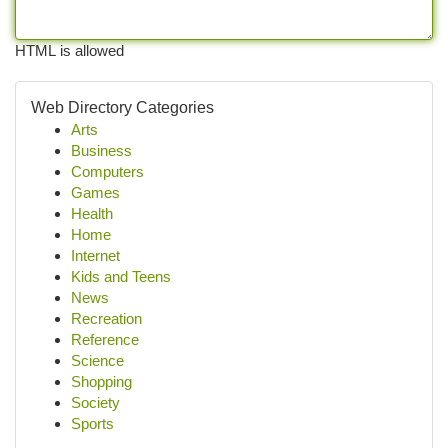
HTML is allowed
Web Directory Categories
Arts
Business
Computers
Games
Health
Home
Internet
Kids and Teens
News
Recreation
Reference
Science
Shopping
Society
Sports