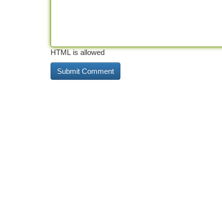
HTML is allowed