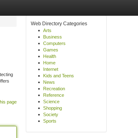
Web Directory Categories
Arts
Business
Computers
Games
Health
Home
Internet
tecting
Kids and Teens
ffers
News
Recreation
Reference
Science
his page
Shopping
Society
Sports