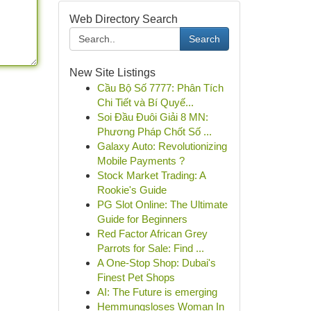
Web Directory Search
Search
New Site Listings
Cầu Bộ Số 7777: Phân Tích
Chi Tiết và Bí Quyế...
Soi Đầu Đuôi Giải 8 MN:
Phương Pháp Chốt Số ...
Galaxy Auto: Revolutionizing
Mobile Payments ?
Stock Market Trading: A
Rookie's Guide
PG Slot Online: The Ultimate
Guide for Beginners
Red Factor African Grey
Parrots for Sale: Find ...
A One-Stop Shop: Dubai's
Finest Pet Shops
AI: The Future is emerging
Hemmungsloses Woman In