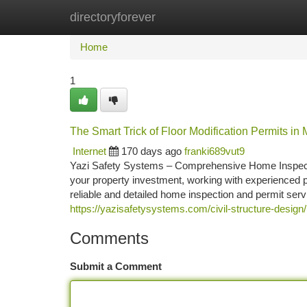
directoryforever
Home
New Site Listings
Add Site
Ca
Home
1
The Smart Trick of Floor Modification Permits in
Internet
170 days ago
franki689vut9
Yazi Safety Systems – Comprehensive Home Inspecti
your property investment, working with experienced p
reliable and detailed home inspection and permit ser
https://yazisafetysystems.com/civil-structure-design/
Comments
Submit a Comment