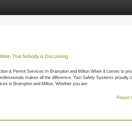
tegories
Register
Login
 Milton That Nobody is Discussing
on & Permit Services In Brampton and Milton When it comes to pro
rofessionals makes all the difference. Yazi Safety Systems proudly o
vices in Brampton and Milton. Whether you are
Report t