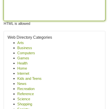
HTML is allowed
Web Directory Categories
Arts
Business
Computers
Games
Health
Home
Internet
Kids and Teens
News
Recreation
Reference
Science
Shopping