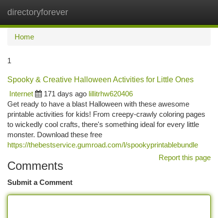
directoryforever
Togg
navi
Home
1
Spooky & Creative Halloween Activities for Little Ones
Internet
171 days ago
lillitrhw620406
Get ready to have a blast Halloween with these awesome
printable activities for kids! From creepy-crawly coloring pages
to wickedly cool crafts, there's something ideal for every little
monster. Download these free
https://thebestservice.gumroad.com/l/spookyprintablebundle
Report this page
Comments
Submit a Comment