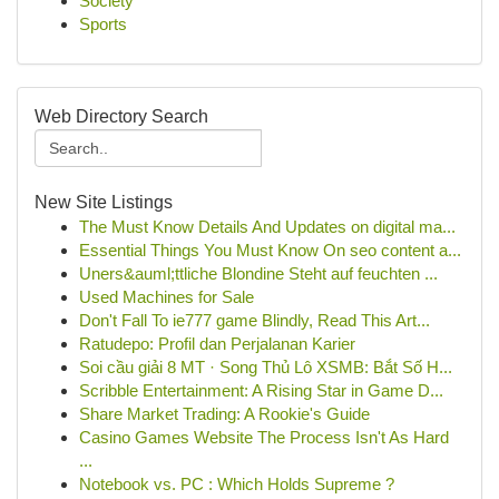
Society
Sports
Web Directory Search
New Site Listings
The Must Know Details And Updates on digital ma...
Essential Things You Must Know On seo content a...
Uners&auml;ttliche Blondine Steht auf feuchten ...
Used Machines for Sale
Don't Fall To ie777 game Blindly, Read This Art...
Ratudepo: Profil dan Perjalanan Karier
Soi cầu giải 8 MT · Song Thủ Lô XSMB: Bắt Số H...
Scribble Entertainment: A Rising Star in Game D...
Share Market Trading: A Rookie's Guide
Casino Games Website The Process Isn't As Hard
...
Notebook vs. PC : Which Holds Supreme ?